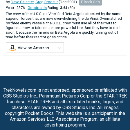
by
Dave Galanter
,
Greg Brodeur
(Dec 2001)
E-Book Only
Year:
2376 -
Goodreads
Rating:
3.64
(50)
The crew of the U.S.S. da Vinci find Beta Argola attacked by the same
superior forces that are now overwhelming the da Vinci. Overmatched
by three enemy vessels, the S.C.E. crew must use all of their wits to
figure out how to take on a more powerful foe. And they have to do it
soon, because the miners on Beta Argola are quickly running out of
time before their reactor goes critical.
View on Amazon
TrekNovels.com is not endorsed, sponsored or affiliated with
CBS Studios Inc., Paramount Pictures Corp or the STAR TREK
franchise. STAR TREK and all its related marks, logos, and
characters are owned by CBS Studios Inc. All images
copyright Pocket Books. This website is a participant in the
Amazon Services LLC Associates Program, an affiliate
advertising program.