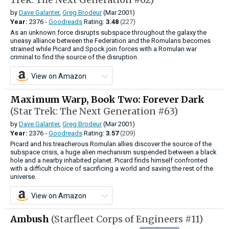
by
Dave Galanter
,
Greg Brodeur
(Mar 2001)
Year:
2376 -
Goodreads
Rating:
3.48
(227)
As an unknown force disrupts subspace throughout the galaxy the
uneasy alliance between the Federation and the Romulans becomes
strained while Picard and Spock join forces with a Romulan war
criminal to find the source of the disruption.
View on Amazon
Maximum Warp, Book Two: Forever Dark
(Star Trek: The Next Generation #63)
by
Dave Galanter
,
Greg Brodeur
(Mar 2001)
Year:
2376 -
Goodreads
Rating:
3.57
(209)
Picard and his treacherous Romulan allies discover the source of the
subspace crisis, a huge alien mechanism suspended between a black
hole and a nearby inhabited planet. Picard finds himself confronted
with a difficult choice of sacrificing a world and saving the rest of the
universe.
View on Amazon
Ambush
(Starfleet Corps of Engineers #11)