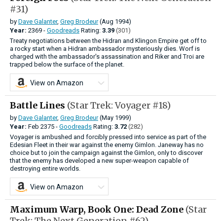
#31)
by
Dave Galanter
,
Greg Brodeur
(Aug 1994)
Year:
2369 -
Goodreads
Rating:
3.39
(301)
Treaty negotiations between the Hidran and Klingon Empire get off to
a rocky start when a Hidran ambassador mysteriously dies. Worf is
charged with the ambassador's assassination and Riker and Troi are
trapped below the surface of the planet.
View on Amazon
Battle Lines
(Star Trek: Voyager #18)
by
Dave Galanter
,
Greg Brodeur
(May 1999)
Year:
Feb
2375 -
Goodreads
Rating:
3.72
(282)
Voyager is ambushed and forcibly pressed into service as part of the
Edesian Fleet in their war against the enemy Gimlon. Janeway has no
choice but to join the campaign against the Gimlon, only to discover
that the enemy has developed a new super-weapon capable of
destroying entire worlds.
View on Amazon
Maximum Warp, Book One: Dead Zone
(Star
Trek: The Next Generation #62)