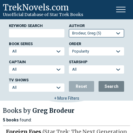
TrekNovels.com
Unofficial Database
of Star Trek Books
KEYWORD SEARCH
AUTHOR
BOOK SERIES
ORDER
CAPTAIN
STARSHIP
TV SHOWS
Reset
Search
+ More Filters
Books by
Greg Brodeur
5 books
found:
Foreign Foes
(Star Trek: The Next Generation