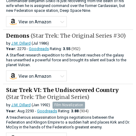
Commander Benjamin Sisko is just recovering from the death of his
wife when he is assigned command over the former Cardassian, but
new Federation space station, Deep Space Nine.
View on Amazon
Demons
(Star Trek: The Original Series #30)
by
J.M. Dillard
(Jul 1986)
Year:
2270 -
Goodreads
Rating:
3.55
(952)
A Starfleet research expedition to the farthest reaches of the galaxy
has unearthed a powerful force and brought its silent evil back to the
planet Vulcan.
View on Amazon
Star Trek VI: The Undiscovered Country
(Star Trek: The Original Series)
by
J.M. Dillard
(Jan 1992)
Film Novelization
Year:
Aug
2293 -
Goodreads
Rating:
3.88
(934)
A treacherous assassination brings negotiations between the
Federation and Klingon Empire to a sudden halt and places Kirk and Dr.
McCoy in the hands of the Federation's greatest enemy.