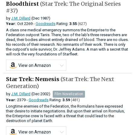
Bloodthirst
(Star Trek: The Original Series
#37)
by
J.M. Dillard
(Dec 1987)
Year:
Oct
2269 -
Goodreads
Rating:
3.55
(627)
A class one medical emergency summons the Enterprise to the
Federation outpost Tanis. There, two of the lab's three researchers are
dead, their bodies almost entirely drained of blood. There are no clues.
No records of their research. No remnants of their work. There is only
the outpost's sole survivor, Dr. Jeffrey Adams. A man with a secret that
will rock the very foundations of Starfleet.
View on Amazon
Star Trek: Nemesis
(Star Trek: The Next
Generation)
by
J.M. Dillard
(Dec 2002)
Film Novelization
Year:
2379 -
Goodreads
Rating:
3.59
(481)
Longtime enemies of the Federation, the Romulans have expressed
their desire to initiate negotiations. But upon their arrival on Romulus,
the Enterprise crew is faced with a threat that could lead to the
destruction of planet Earth.
View on Amazon