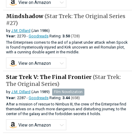
View on Amazon
Mindshadow
(Star Trek: The Original Series
#27)
by
J.M. Dillard
(Jan 1986)
Year:
2270 -
Goodreads
Rating:
3.50
(728)
The Enterprises comes to the aid of a planet under attack when Spock
is found mysteriously injured and Kirk uncovers an evil Romulan plot,
with a cunning double agent in the middle.
View on Amazon
Star Trek V: The Final Frontier
(Star Trek:
The Original Series)
by
J.M. Dillard
(Jun 1989)
Film Novelization
Year:
2287 -
Goodreads
Rating:
3.44
(658)
After a mission of rescue to Nimbus III, the crew of the Enterprise find
themselves on a much more dangerous and disturbing journey, to the
center of the galaxy and the forbidden secrets it holds.
View on Amazon