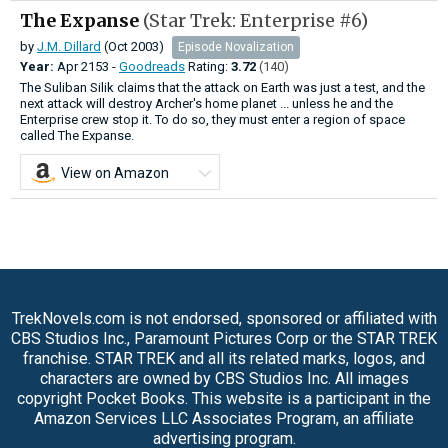
The Expanse
(Star Trek: Enterprise #6)
by
J.M. Dillard
(Oct 2003)
Episode Novalization
Year:
Apr
2153 -
Goodreads
Rating:
3.72
(140)
The Suliban Silik claims that the attack on Earth was just a test, and the
next attack will destroy Archer's home planet ... unless he and the
Enterprise crew stop it. To do so, they must enter a region of space
called The Expanse.
View on Amazon
TrekNovels.com is not endorsed, sponsored or affiliated with
CBS Studios Inc., Paramount Pictures Corp or the STAR TREK
franchise. STAR TREK and all its related marks, logos, and
characters are owned by CBS Studios Inc. All images
copyright Pocket Books. This website is a participant in the
Amazon Services LLC Associates Program, an affiliate
advertising program.