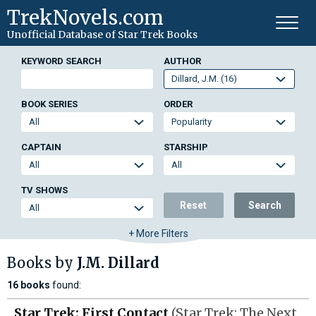
TrekNovels.com
Unofficial Database
of Star Trek Books
KEYWORD SEARCH
AUTHOR
BOOK SERIES
ORDER
CAPTAIN
STARSHIP
TV SHOWS
Reset
Search
+ More Filters
Books by
J.M. Dillard
16 books
found:
Star Trek: First Contact
(Star Trek: The Next