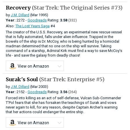
Recovery
(Star Trek: The Original Series #73)
by
J.M. Dillard
(Mar 1995)
Year:
2272 -
Goodreads
Rating:
3.58
(332)
Also:
The Lost Years Saga
#4
The creator of the U.S.S. Recovery, an experimental new rescue vessel
that is fully automated, falls under alien influence. Trapped in the
bowels of the ship is Dr. McCoy, who is being hunted by a homicidal
madman determined that no one on the ship will survive. Taking
command of a starship, Admiral Kirk must find a way to save McCoy's
life - and save the galaxy from deadly chaos!
View on Amazon
Surak's Soul
(Star Trek: Enterprise #5)
by
J.M. Dillard
(Mar 2003)
Year:
2152 -
Goodreads
Rating:
3.56
(264)
Forced into killing as an act of self-defense, Vulcan Sub-Commander
T'Pol fears that she has forsaken the teachings of Surak and vows
never again to kill, for any reason, despite Captain Archer's warning
that her actions could endanger the entire ship.
View on Amazon