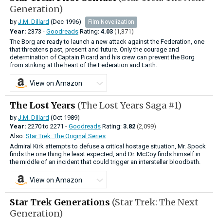
Generation)
by
J.M. Dillard
(Dec 1996)
Film Novelization
Year:
2373 -
Goodreads
Rating:
4.03
(1,371)
The Borg are ready to launch a new attack against the Federation, one
that threatens past, present and future. Only the courage and
determination of Captain Picard and his crew can prevent the Borg
from striking at the heart of the Federation and Earth.
View on Amazon
The Lost Years
(The Lost Years Saga #1)
by
J.M. Dillard
(Oct 1989)
Year:
2270
to
2271 -
Goodreads
Rating:
3.82
(2,099)
Also:
Star Trek: The Original Series
Admiral Kirk attempts to defuse a critical hostage situation, Mr. Spock
finds the one thing he least expected, and Dr. McCoy finds himself in
the middle of an incident that could trigger an interstellar bloodbath.
View on Amazon
Star Trek Generations
(Star Trek: The Next
Generation)