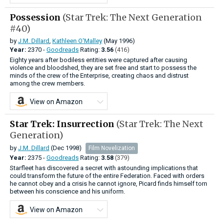
Possession
(Star Trek: The Next Generation
#40)
by
J.M. Dillard
,
Kathleen O'Malley
(May 1996)
Year:
2370 -
Goodreads
Rating:
3.56
(416)
Eighty years after bodiless entities were captured after causing
violence and bloodshed, they are set free and start to possess the
minds of the crew of the Enterprise, creating chaos and distrust
among the crew members.
View on Amazon
Star Trek: Insurrection
(Star Trek: The Next
Generation)
by
J.M. Dillard
(Dec 1998)
Film Novelization
Year:
2375 -
Goodreads
Rating:
3.58
(379)
Starfleet has discovered a secret with astounding implications that
could transform the future of the entire Federation. Faced with orders
he cannot obey and a crisis he cannot ignore, Picard finds himself torn
between his conscience and his uniform.
View on Amazon