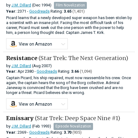
by
J.M. Dillard
(Dec 1994)
Film Novelization
Year:
2371 -
Goodreads
Rating:
3.65
(1,401)
Picard learns that a newly developed super weapon has been stolen by
a scientist with an insane plot. Facing the most difficult task of his
career, Picard must seek out the one person with the power to help
him, a person long thought dead: Captain James T. Kirk.
View on Amazon
Resistance
(Star Trek: The Next Generation)
by
J.M. Dillard
(Aug 2007)
Year:
Apr
2380 -
Goodreads
Rating:
3.66
(1,094)
Captain Picard, his ship repaired, must now reassemble his crew. Once
again, the captain hears the song of the Borg collective. Admiral
Janeway is convinced that the Borg have been crushed and are no
longer a threat. Picard believes she is wrong.
View on Amazon
Emissary
(Star Trek: Deep Space Nine #1)
by
J.M. Dillard
(Feb 1993)
Episode Novalization
Year:
2369 -
Goodreads
Rating:
3.70
(935)