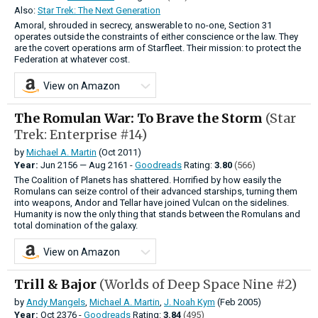
Also:
Star Trek: The Next Generation
Amoral, shrouded in secrecy, answerable to no-one, Section 31
operates outside the constraints of either conscience or the law. They
are the covert operations arm of Starfleet. Their mission: to protect the
Federation at whatever cost.
View on Amazon
The Romulan War: To Brave the Storm
(Star
Trek: Enterprise #14)
by
Michael A. Martin
(Oct 2011)
Year:
Jun
2156
—
Aug
2161 -
Goodreads
Rating:
3.80
(566)
The Coalition of Planets has shattered. Horrified by how easily the
Romulans can seize control of their advanced starships, turning them
into weapons, Andor and Tellar have joined Vulcan on the sidelines.
Humanity is now the only thing that stands between the Romulans and
total domination of the galaxy.
View on Amazon
Trill & Bajor
(Worlds of Deep Space Nine #2)
by
Andy Mangels
,
Michael A. Martin
,
J. Noah Kym
(Feb 2005)
Year:
Oct
2376 -
Goodreads
Rating:
3.84
(495)