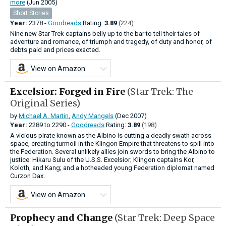
more
(Jun 2005)
Short Stories
Year:
2378 -
Goodreads
Rating:
3.89
(224)
Nine new Star Trek captains belly up to the bar to tell their tales of
adventure and romance, of triumph and tragedy, of duty and honor, of
debts paid and prices exacted.
View on Amazon
Excelsior: Forged in Fire
(Star Trek: The
Original Series)
by
Michael A. Martin
,
Andy Mangels
(Dec 2007)
Year:
2289
to
2290 -
Goodreads
Rating:
3.89
(198)
A vicious pirate known as the Albino is cutting a deadly swath across
space, creating turmoil in the Klingon Empire that threatens to spill into
the Federation. Several unlikely allies join swords to bring the Albino to
justice: Hikaru Sulu of the U.S.S. Excelsior; Klingon captains Kor,
Koloth, and Kang; and a hotheaded young Federation diplomat named
Curzon Dax.
View on Amazon
Prophecy and Change
(Star Trek: Deep Space