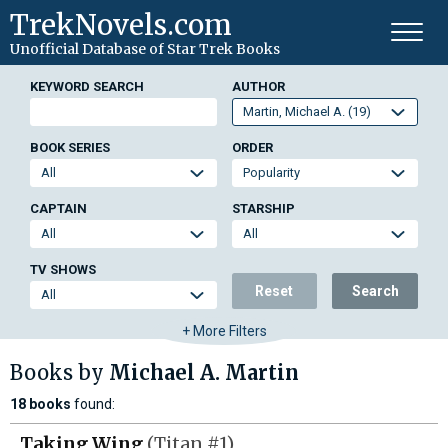
TrekNovels.com
Unofficial Database
of Star Trek Books
KEYWORD SEARCH
AUTHOR
BOOK SERIES
ORDER
CAPTAIN
STARSHIP
TV SHOWS
Reset
Search
+ More Filters
Books by
Michael A. Martin
18 books
found:
Taking Wing
(Titan #1)