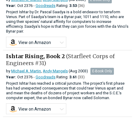
Year:
Oct
2376 -
Goodreads
Rating:
3.53
(36)
Project Ishtar by Dr. Pascal Saadya is a bold endeavor to terraform
Venus. Part of Saadya's team is a Bynar pair, 1011 and 1110, who are
using their species' natural affinity for computers to increase
efficiency. Saadya's hope is that they can join forces with the da Vinci's
Bynar pair.
View on Amazon
Ishtar Rising, Book 2
(Starfleet Corps of
Engineers #31)
by
Michael A. Martin
,
Andy Mangels
(Aug 2003)
E-Book Only
Year:
Oct
2376 -
Goodreads
Rating:
3.61
(33)
Project Ishtar has reached a critical juncture. The project's first phase
has had unexpected consequences that could tear Venus apart and
and mean the deaths of dozens of project workers and the S.C.E.'s
computer expert, the un-bonded Bynar now called Soloman.
View on Amazon