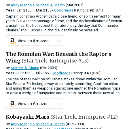
by
Andy Mangels
,
Michael A. Martin
(Mar 2007)
Year:
Jan
2155
—
Mar
2155 -
Goodreads
Rating:
3.92
(871)
Captain Jonathan Archer lost a close friend, or so it seemed for many
years. But with the passage of time, and the declassification of certain
crucial files, the truth about that fateful day, the day that Commander
Charles "Trip" Tucker III didn't die, can finally be revealed.
View on Amazon
The Romulan War: Beneath the Raptor's
Wing
(Star Trek: Enterprise #13)
by
Michael A. Martin
(Oct 2009)
Year:
Jul
2155
—
Jul
2156 -
Goodreads
Rating:
3.67
(676)
The rise of the Coalition of Planets strikes dread within the Romulan
Star Empire. Perfecting a way of remotely controlling Coalition ships
and using them as weapons against one another, the Romulans hope
to drive a wedge of suspicion and mistrust between these new allies.
View on Amazon
Kobayashi Maru
(Star Trek: Enterprise #12)
by
Andy Mangels
,
Michael A. Martin
(Aug 2008)