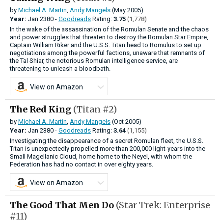
by
Michael A. Martin
,
Andy Mangels
(May 2005)
Year:
Jan
2380 -
Goodreads
Rating:
3.75
(1,778)
In the wake of the assassination of the Romulan Senate and the chaos
and power struggles that threaten to destroy the Romulan Star Empire,
Captain William Riker and the U.S.S. Titan head to Romulus to set up
negotiations among the powerful factions, unaware that remnants of
the Tal Shiar, the notorious Romulan intelligence service, are
threatening to unleash a bloodbath.
View on Amazon
The Red King
(Titan #2)
by
Michael A. Martin
,
Andy Mangels
(Oct 2005)
Year:
Jan
2380 -
Goodreads
Rating:
3.64
(1,155)
Investigating the disappearance of a secret Romulan fleet, the U.S.S.
Titan is unexpectedly propelled more than 200,000 light-years into the
Small Magellanic Cloud, home home to the Neyel, with whom the
Federation has had no contact in over eighty years.
View on Amazon
The Good That Men Do
(Star Trek: Enterprise
#11)