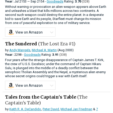
Year:
Jul
2153
—
Sep
2154 -
Goodreads
Rating:
3.70
(328)
Without warning or provocation an alien weapon appears above Earth
and unleashes a blast that kills millions across two continents. A
second such weapon could destroy the entire planet. In a desperate
bid to save Earth and its people, Starfleet must change its mission
from one of peaceful exploration to one of military service.
View on Amazon
The Sundered
(The Lost Era #1)
by
Andy Mangels
,
Michael A. Martin
(Aug 2003)
Year:
2298 -
Goodreads
Rating:
3.91
(338)
Four years after the strange disappearance of Captain James T. Kirk,
the crew of U.S.S. Excelsior, under the command of Captain Hikaru
Sulu, is plunged into the middle of a deadly conflict between the
xenophoic Tholian Assembly and the Neyel, a mysterious alien enemy
whose secret origins could trigger a war with Earth itself.
View on Amazon
Tales from the Captain's Table
(The
Captain's Table)
by
Keith R. A. DeCandido
,
Peter David
,
Michael Jan Friedman
&
7