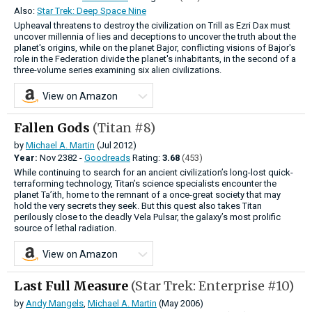
Also:
Star Trek: Deep Space Nine
Upheaval threatens to destroy the civilization on Trill as Ezri Dax must
uncover millennia of lies and deceptions to uncover the truth about the
planet's origins, while on the planet Bajor, conflicting visions of Bajor's
role in the Federation divide the planet's inhabitants, in the second of a
three-volume series examining six alien civilizations.
View on Amazon
Fallen Gods
(Titan #8)
by
Michael A. Martin
(Jul 2012)
Year:
Nov
2382 -
Goodreads
Rating:
3.68
(453)
While continuing to search for an ancient civilization’s long-lost quick-
terraforming technology, Titan’s science specialists encounter the
planet Ta’ith, home to the remnant of a once-great society that may
hold the very secrets they seek. But this quest also takes Titan
perilously close to the deadly Vela Pulsar, the galaxy’s most prolific
source of lethal radiation.
View on Amazon
Last Full Measure
(Star Trek: Enterprise #10)
by
Andy Mangels
,
Michael A. Martin
(May 2006)