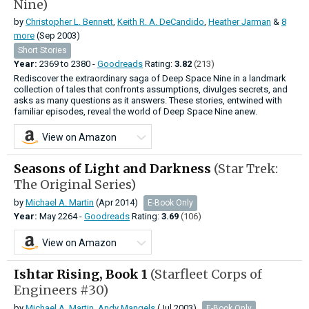
Nine)
by
Christopher L. Bennett
,
Keith R. A. DeCandido
,
Heather Jarman
&
8
more
(Sep 2003)
Short Stories
Year:
2369
to
2380 -
Goodreads
Rating:
3.82
(213)
Rediscover the extraordinary saga of Deep Space Nine in a landmark
collection of tales that confronts assumptions, divulges secrets, and
asks as many questions as it answers. These stories, entwined with
familiar episodes, reveal the world of Deep Space Nine anew.
View on Amazon
Seasons of Light and Darkness
(Star Trek:
The Original Series)
by
Michael A. Martin
(Apr 2014)
E-Book Only
Year:
May
2264 -
Goodreads
Rating:
3.69
(106)
View on Amazon
Ishtar Rising, Book 1
(Starfleet Corps of
Engineers #30)
by
Michael A. Martin
,
Andy Mangels
(Jul 2003)
E-Book Only