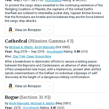
Year:
May
2155
—
Jul
2155 -
Goodreads
Rating:
3.79
(663)
To protect the cargo ships essential to the continuing existence of the
fledgling Coalition of Planets, the captains of the United Earth's
Starfleet are ordered to interstellar picket duty. Captain Archer knows
that the Romulans are hostile and he believes they are the force behind
the cargo ship attacks.
View on Amazon
Cathedral
(Mission Gamma #3)
by
Michael A. Martin
,
Andy Mangels
(Oct 2002)
Year:
Aug
2376
—
Sep
2376 -
Goodreads
Rating:
3.85
(634)
Also:
Star Trek: Deep Space Nine
After a breakdown in diplomatic efforts to secure a lasting peace
between the Bajorans and Cardassians, an alliance of alien religions
offers unexpected new hope, until a mysterious, ancient alien artifact
sends crewmembers of the Defiant on individual odysseys of self-
discovery at the height of a dangerous military confrontation.
View on Amazon
Rogue
(Section 31 #1)
by
Andy Mangels
,
Michael A. Martin
(May 2001)
Year:
2373 -
Goodreads
Rating:
3.81
(604)