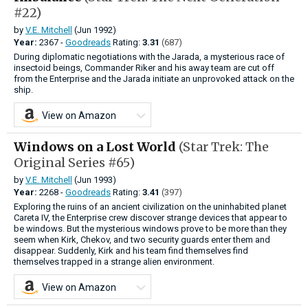
#22)
by
V.E. Mitchell
(Jun 1992)
Year:
2367 -
Goodreads
Rating:
3.31
(687)
During diplomatic negotiations with the Jarada, a mysterious race of
insectoid beings, Commander Riker and his away team are cut off
from the Enterprise and the Jarada initiate an unprovoked attack on the
ship.
View on Amazon
Windows on a Lost World
(Star Trek: The
Original Series #65)
by
V.E. Mitchell
(Jun 1993)
Year:
2268 -
Goodreads
Rating:
3.41
(397)
Exploring the ruins of an ancient civilization on the uninhabited planet
Careta IV, the Enterprise crew discover strange devices that appear to
be windows. But the mysterious windows prove to be more than they
seem when Kirk, Chekov, and two security guards enter them and
disappear. Suddenly, Kirk and his team find themselves find
themselves trapped in a strange alien environment.
View on Amazon