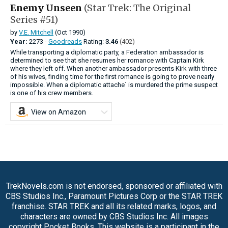
Enemy Unseen
(Star Trek: The Original
Series #51)
by
V.E. Mitchell
(Oct 1990)
Year:
2273 -
Goodreads
Rating:
3.46
(402)
While transporting a diplomatic party, a Federation ambassador is
determined to see that she resumes her romance with Captain Kirk
where they left off. When another ambassador presents Kirk with three
of his wives, finding time for the first romance is going to prove nearly
impossible. When a diplomatic attache` is murdered the prime suspect
is one of his crew members.
View on Amazon
TrekNovels.com is not endorsed, sponsored or affiliated with
CBS Studios Inc., Paramount Pictures Corp or the STAR TREK
franchise. STAR TREK and all its related marks, logos, and
characters are owned by CBS Studios Inc. All images
copyright Pocket Books. This website is a participant in the