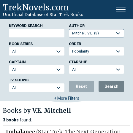
TrekNovels.com
Unofficial Database
of Star Trek Books
KEYWORD SEARCH
AUTHOR
BOOK SERIES
ORDER
CAPTAIN
STARSHIP
TV SHOWS
Reset
Search
+ More Filters
Books by
V.E. Mitchell
3 books
found:
Imbalance
(Star Trek: The Next Generation