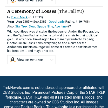
View on Amazon
A Ceremony of Losses
(The Fall #3)
by
David Mack
(Oct 2013)
Year:
Aug
2385
—
Sep
2385 -
Goodreads
Rating:
4.19
(708)
Also:
Star Trek: Deep Space Nine
,
Aventine
#7
With countless lives at stake, the leaders of Andor, the Federation,
and the Typhon Pact all scheme to twist the crisis to their political
gain—at any price. Unwilling to be a mere bystander to tragedy,
Doctor Julian Bashir risks everything to find a cure for the
Andorians. But his courage will come at a terrible cost: his career,
his freedom ... and maybe his life.
View on Amazon
TrekNovels.com is not endorsed, sponsored or affiliated with
CBS Studios Inc., Paramount Pictures Corp or the STAR TREK
franchise. STAR TREK and all its related marks, logos, and
characters are owned by CBS Studios Inc. All images
copyright Pocket Books. This website is a participant in the