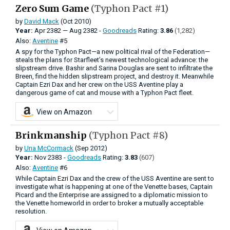
Zero Sum Game
(Typhon Pact #1)
by
David Mack
(Oct 2010)
Year:
Apr
2382
—
Aug
2382 -
Goodreads
Rating:
3.86
(1,282)
Also:
Aventine
#5
A spy for the Typhon Pact—a new political rival of the Federation—
steals the plans for Starfleet’s newest technological advance: the
slipstream drive. Bashir and Sarina Douglas are sent to infiltrate the
Breen, find the hidden slipstream project, and destroy it. Meanwhile
Captain Ezri Dax and her crew on the USS Aventine play a
dangerous game of cat and mouse with a Typhon Pact fleet.
View on Amazon
Brinkmanship
(Typhon Pact #8)
by
Una McCormack
(Sep 2012)
Year:
Nov
2383 -
Goodreads
Rating:
3.83
(607)
Also:
Aventine
#6
While Captain Ezri Dax and the crew of the USS Aventine are sent to
investigate what is happening at one of the Venette bases, Captain
Picard and the Enterprise are assigned to a diplomatic mission to
the Venette homeworld in order to broker a mutually acceptable
resolution.