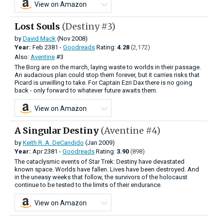
View on Amazon
Lost Souls
(Destiny #3)
by
David Mack
(Nov 2008)
Year:
Feb
2381 -
Goodreads
Rating:
4.28
(2,172)
Also:
Aventine
#3
The Borg are on the march, laying waste to worlds in their passage.
An audacious plan could stop them forever, but it carries risks that
Picard is unwilling to take. For Captain Ezri Dax there is no going
back - only forward to whatever future awaits them.
View on Amazon
A Singular Destiny
(Aventine #4)
by
Keith R. A. DeCandido
(Jan 2009)
Year:
Apr
2381 -
Goodreads
Rating:
3.90
(898)
The cataclysmic events of Star Trek: Destiny have devastated
known space. Worlds have fallen. Lives have been destroyed. And
in the uneasy weeks that follow, the survivors of the holocaust
continue to be tested to the limits of their endurance.
View on Amazon