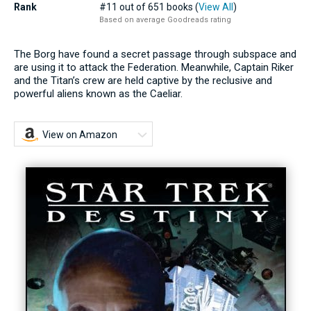
Rank
#11 out of 651 books (
View All
)
Based on average Goodreads rating
The Borg have found a secret passage through subspace and
are using it to attack the Federation. Meanwhile, Captain Riker
and the Titan’s crew are held captive by the reclusive and
powerful aliens known as the Caeliar.
View on Amazon