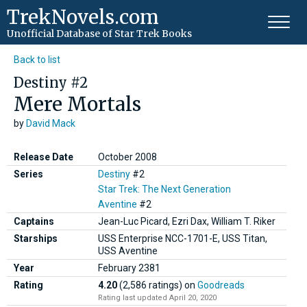
TrekNovels.com
Unofficial Database
of Star Trek Books
Back to list
Destiny #2
Mere Mortals
by
David Mack
Release Date
October 2008
Series
Destiny
#2
Star Trek: The Next Generation
Aventine
#2
Captains
Jean-Luc Picard, Ezri Dax, William T. Riker
Starships
USS Enterprise NCC-1701-E, USS Titan,
USS Aventine
Year
February
2381
Rating
4.20
(2,586 ratings)
on
Goodreads
Rating last updated April 20, 2020