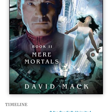
TIMELINE