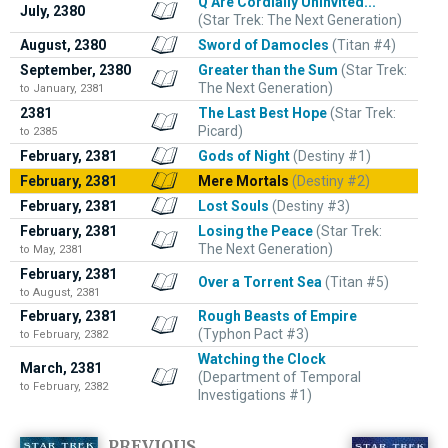
Q Are Cordially Uninvited...
July, 2380
(Star Trek: The Next Generation)
August, 2380
Sword of Damocles
(Titan #4)
September, 2380
Greater than the Sum
(Star Trek:
The Next Generation)
to January, 2381
2381
The Last Best Hope
(Star Trek:
Picard)
to 2385
February, 2381
Gods of Night
(Destiny #1)
February, 2381
Mere Mortals
(Destiny #2)
February, 2381
Lost Souls
(Destiny #3)
February, 2381
Losing the Peace
(Star Trek:
The Next Generation)
to May, 2381
February, 2381
Over a Torrent Sea
(Titan #5)
to August, 2381
February, 2381
Rough Beasts of Empire
(Typhon Pact #3)
to February, 2382
Watching the Clock
March, 2381
(Department of Temporal
to February, 2382
Investigations #1)
PREVIOUS