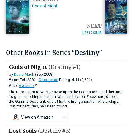
Gods of Night
NEXT
Lost Souls
Other Books in Series "
Destiny
"
Gods of Night
(Destiny #1)
by
David Mack
(Sep 2008)
Year:
Feb
2381 -
Goodreads
Rating:
4.11
(2,521)
Also:
Aventine
#1
The Borg return to wreak havoc upon the Federation - and this time
its goal is nothing less than total annihilation. Elsewhere, deep in
the Gamma Quadrant, one of Earth's first generation of starships,
lost for centuries, has been found.
View on Amazon
Lost Souls
(Destiny #3)