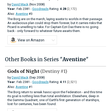
by
David Mack
(Nov 2008)
Year:
Feb
2381 -
Goodreads
Rating:
4.28
(2,172)
Also:
Aventine
#3
The Borg are on the march, laying waste to worlds in their passage.
An audacious plan could stop them forever, but it carries risks that
Picard is unwilling to take. For Captain Ezri Dax there is no going
back - only forward to whatever future awaits them.
View on Amazon
Other Books in Series "
Aventine
"
Gods of Night
(Destiny #1)
by
David Mack
(Sep 2008)
Year:
Feb
2381 -
Goodreads
Rating:
4.11
(2,521)
Also:
Aventine
#1
The Borg return to wreak havoc upon the Federation - and this time
its goal is nothing less than total annihilation. Elsewhere, deep in
the Gamma Quadrant, one of Earth's first generation of starships,
lost for centuries, has been found.