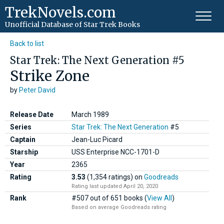
TrekNovels.com
Unofficial Database
of Star Trek Books
Back to list
Star Trek: The Next Generation #5
Strike Zone
by
Peter David
Release Date
March 1989
Series
Star Trek: The Next Generation
#5
Captain
Jean-Luc Picard
Starship
USS Enterprise NCC-1701-D
Year
2365
Rating
3.53
(1,354 ratings)
on
Goodreads
Rating last updated April 20, 2020
Rank
#507 out of 651 books (
View All
)
Based on average Goodreads rating