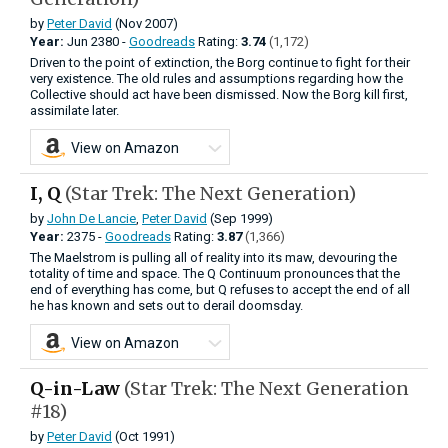
by
Peter David
(Nov 2007)
Year:
Jun
2380 -
Goodreads
Rating:
3.74
(1,172)
Driven to the point of extinction, the Borg continue to fight for their
very existence. The old rules and assumptions regarding how the
Collective should act have been dismissed. Now the Borg kill first,
assimilate later.
View on Amazon
I, Q
(Star Trek: The Next Generation)
by
John De Lancie
,
Peter David
(Sep 1999)
Year:
2375 -
Goodreads
Rating:
3.87
(1,366)
The Maelstrom is pulling all of reality into its maw, devouring the
totality of time and space. The Q Continuum pronounces that the
end of everything has come, but Q refuses to accept the end of all
he has known and sets out to derail doomsday.
View on Amazon
Q-in-Law
(Star Trek: The Next Generation
#18)
by
Peter David
(Oct 1991)