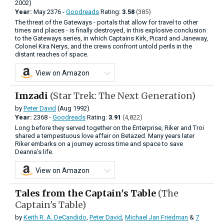
2002)
Year:
May
2376 -
Goodreads
Rating:
3.58
(385)
The threat of the Gateways - portals that allow for travel to other
times and places - is finally destroyed, in this explosive conclusion
to the Gateways series, in which Captains Kirk, Picard and Janeway,
Colonel Kira Nerys, and the crews confront untold perils in the
distant reaches of space.
View on Amazon
Imzadi
(Star Trek: The Next Generation)
by
Peter David
(Aug 1992)
Year:
2368 -
Goodreads
Rating:
3.91
(4,822)
Long before they served together on the Enterprise, Riker and Troi
shared a tempestuous love affair on Betazed. Many years later
Riker embarks on a journey across time and space to save
Deanna's life.
View on Amazon
Tales from the Captain's Table
(The
Captain's Table)
by
Keith R. A. DeCandido
,
Peter David
,
Michael Jan Friedman
&
7