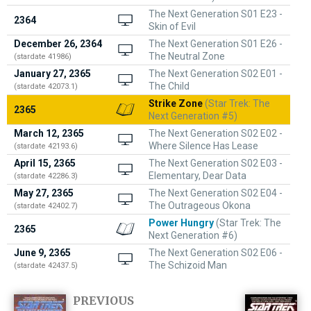
The Next Generation S01 E23 -
2364
Skin of Evil
December 26, 2364
The Next Generation S01 E26 -
The Neutral Zone
(stardate 41986)
January 27, 2365
The Next Generation S02 E01 -
The Child
(stardate 42073.1)
Strike Zone
(Star Trek: The
2365
Next Generation #5)
March 12, 2365
The Next Generation S02 E02 -
Where Silence Has Lease
(stardate 42193.6)
April 15, 2365
The Next Generation S02 E03 -
Elementary, Dear Data
(stardate 42286.3)
May 27, 2365
The Next Generation S02 E04 -
The Outrageous Okona
(stardate 42402.7)
Power Hungry
(Star Trek: The
2365
Next Generation #6)
June 9, 2365
The Next Generation S02 E06 -
The Schizoid Man
(stardate 42437.5)
PREVIOUS