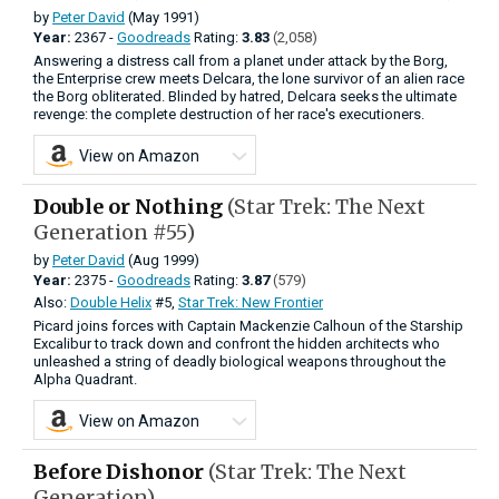
by
Peter David
(May 1991)
Year:
2367 -
Goodreads
Rating:
3.83
(2,058)
Answering a distress call from a planet under attack by the Borg,
the Enterprise crew meets Delcara, the lone survivor of an alien race
the Borg obliterated. Blinded by hatred, Delcara seeks the ultimate
revenge: the complete destruction of her race's executioners.
View on Amazon
Double or Nothing
(Star Trek: The Next
Generation #55)
by
Peter David
(Aug 1999)
Year:
2375 -
Goodreads
Rating:
3.87
(579)
Also:
Double Helix
#5,
Star Trek: New Frontier
Picard joins forces with Captain Mackenzie Calhoun of the Starship
Excalibur to track down and confront the hidden architects who
unleashed a string of deadly biological weapons throughout the
Alpha Quadrant.
View on Amazon
Before Dishonor
(Star Trek: The Next
Generation)