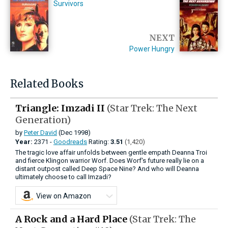
Survivors
NEXT
Power Hungry
Related Books
Triangle: Imzadi II
(Star Trek: The Next
Generation)
by
Peter David
(Dec 1998)
Year:
2371 -
Goodreads
Rating:
3.51
(1,420)
The tragic love affair unfolds between gentle empath Deanna Troi
and fierce Klingon warrior Worf. Does Worf's future really lie on a
distant outpost called Deep Space Nine? And who will Deanna
ultimately choose to call Imzadi?
View on Amazon
A Rock and a Hard Place
(Star Trek: The