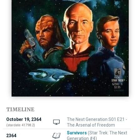
TIMELINE
October 19, 2364
The Next Generation S01 E21 -
The Arsenal of Freedom
(stardate 41798.2)
Survivors
(Star Trek: The Next
2364
Generation #4)