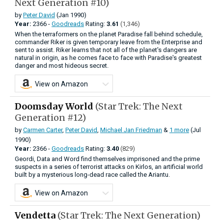
Next Generation #10)
by
Peter David
(Jan 1990)
Year:
2366 -
Goodreads
Rating:
3.61
(1,346)
When the terraformers on the planet Paradise fall behind schedule,
commander Riker is given temporary leave from the Enterprise and
sent to assist. Riker learns that not all of the planet's dangers are
natural in origin, as he comes face to face with Paradise's greatest
danger and most hideous secret.
View on Amazon
Doomsday World
(Star Trek: The Next
Generation #12)
by
Carmen Carter
,
Peter David
,
Michael Jan Friedman
&
1 more
(Jul
1990)
Year:
2366 -
Goodreads
Rating:
3.40
(829)
Geordi, Data and Word find themselves imprisoned and the prime
suspects in a series of terrorist attacks on Kirlos, an artificial world
built by a mysterious long-dead race called the Ariantu.
View on Amazon
Vendetta
(Star Trek: The Next Generation)