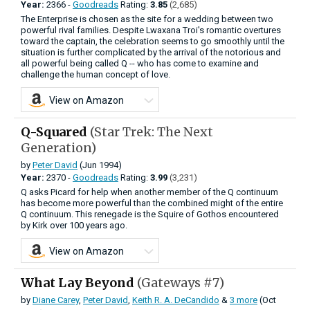
Year:
2366 -
Goodreads
Rating:
3.85
(2,685)
The Enterprise is chosen as the site for a wedding between two
powerful rival families. Despite Lwaxana Troi's romantic overtures
toward the captain, the celebration seems to go smoothly until the
situation is further complicated by the arrival of the notorious and
all powerful being called Q -- who has come to examine and
challenge the human concept of love.
View on Amazon
Q-Squared
(Star Trek: The Next
Generation)
by
Peter David
(Jun 1994)
Year:
2370 -
Goodreads
Rating:
3.99
(3,231)
Q asks Picard for help when another member of the Q continuum
has become more powerful than the combined might of the entire
Q continuum. This renegade is the Squire of Gothos encountered
by Kirk over 100 years ago.
View on Amazon
What Lay Beyond
(Gateways #7)
by
Diane Carey
,
Peter David
,
Keith R. A. DeCandido
&
3 more
(Oct