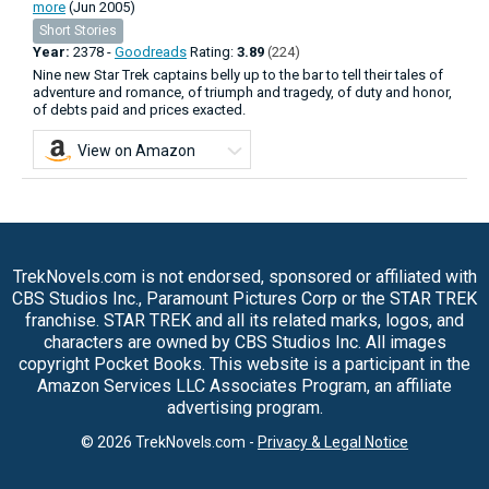
more
(Jun 2005)
Short Stories
Year:
2378 -
Goodreads
Rating:
3.89
(224)
Nine new Star Trek captains belly up to the bar to tell their tales of
adventure and romance, of triumph and tragedy, of duty and honor,
of debts paid and prices exacted.
View on Amazon
TrekNovels.com is not endorsed, sponsored or affiliated with
CBS Studios Inc., Paramount Pictures Corp or the STAR TREK
franchise. STAR TREK and all its related marks, logos, and
characters are owned by CBS Studios Inc. All images
copyright Pocket Books. This website is a participant in the
Amazon Services LLC Associates Program, an affiliate
advertising program.
© 2026 TrekNovels.com -
Privacy & Legal Notice