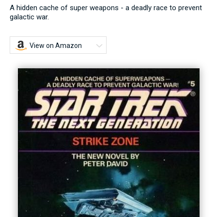
A hidden cache of super weapons - a deadly race to prevent
galactic war.
View on Amazon