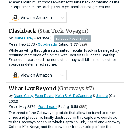
enemy. Picard must choose whether to take back command of the
Enterprise or let the torch pass to yet another next generation.
View on Amazon
Flashback
(Star Trek: Voyager)
by
Diane Carey
(Oct 1996)
Episode Novalization
Year:
Feb
2373 -
Goodreads
Rating:
3.77
(329)
While traveling through an uncharted nebula, Tuvok is besieged by
recurring memories of his time with Captain Sulu on the Starship
Excelsior - repressed memories that may well kill him unless their
source is determined in time.
View on Amazon
What Lay Beyond
(Gateways #7)
by
Diane Carey
,
Peter David
,
Keith R. A. DeCandido
&
3 more
(Oct
2002)
Year:
May
2376 -
Goodreads
Rating:
3.58
(385)
The threat of the Gateways - portals that allow for travel to other
times and places - is finally destroyed, in this explosive conclusion
to the Gateways series, in which Captains Kirk, Picard and Janeway,
Colonel Kira Nerys, and the crews confront untold perils in the