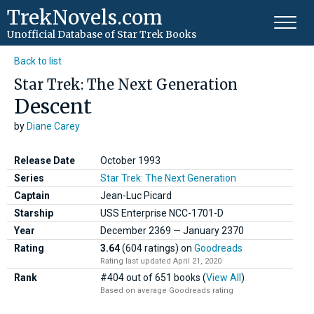
TrekNovels.com
Unofficial Database
of Star Trek Books
Back to list
Star Trek: The Next Generation
Descent
by
Diane Carey
Release Date
October 1993
Series
Star Trek: The Next Generation
Captain
Jean-Luc Picard
Starship
USS Enterprise NCC-1701-D
Year
December
2369
—
January
2370
Rating
3.64
(604 ratings)
on
Goodreads
Rating last updated April 21, 2020
Rank
#404 out of 651 books (
View All
)
Based on average Goodreads rating