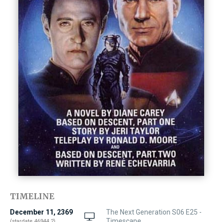
TIMELINE
December 11, 2369
The Next Generation S06 E25 -
Timescape
(stardate 46944.2)