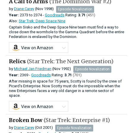
A Call to Arms
(The Dominion War #2)
by
Diane Carey
(Nov 1998)
Episode Novalization
Year:
2373
to
2374 -
Goodreads
Rating:
3.71
(451)
Also:
Star Trek: Deep Space Nine
Captain Sisko and the Deep Space Nine team must find a way to
close down the wormhole to the Gamma Quadrant before the entire
Federation is enslaved by the Dominion.
View on Amazon
Relics
(Star Trek: The Next Generation)
by
Michael Jan Friedman
(Nov 1992)
Episode Novalization
Year:
2369 -
Goodreads
Rating:
3.71
(701)
After missing in space for 75 years, Scotty is found by the crew of
Picard's Enterprise. Now Scotty must do the impossible when the
new Enterprises faces a very old danger in a remote sector of
space.
View on Amazon
Broken Bow
(Star Trek: Enterprise #1)
by
Diane Carey
(Oct 2001)
Episode Novalization