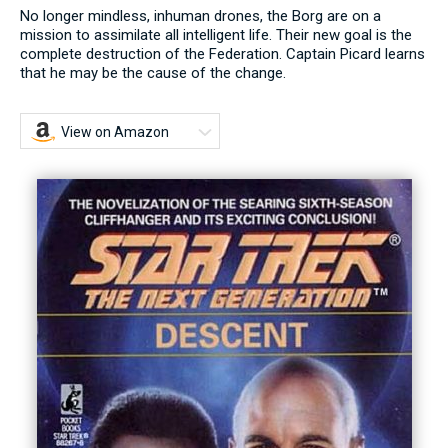
No longer mindless, inhuman drones, the Borg are on a
mission to assimilate all intelligent life. Their new goal is the
complete destruction of the Federation. Captain Picard learns
that he may be the cause of the change.
View on Amazon