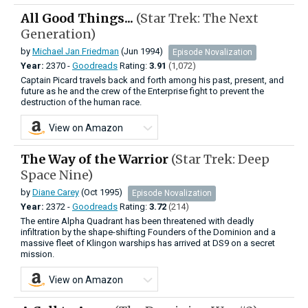
All Good Things...
(Star Trek: The Next
Generation)
by
Michael Jan Friedman
(Jun 1994)
Episode Novalization
Year:
2370 -
Goodreads
Rating:
3.91
(1,072)
Captain Picard travels back and forth among his past, present, and
future as he and the crew of the Enterprise fight to prevent the
destruction of the human race.
View on Amazon
The Way of the Warrior
(Star Trek: Deep
Space Nine)
by
Diane Carey
(Oct 1995)
Episode Novalization
Year:
2372 -
Goodreads
Rating:
3.72
(214)
The entire Alpha Quadrant has been threatened with deadly
infiltration by the shape-shifting Founders of the Dominion and a
massive fleet of Klingon warships has arrived at DS9 on a secret
mission.
View on Amazon