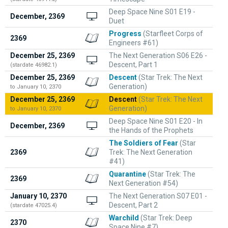
Deep Space Nine S01 E19 -
December, 2369
Duet
Progress
(Starfleet Corps of
2369
Engineers #61)
December 25, 2369
The Next Generation S06 E26 -
Descent, Part 1
(stardate 46982.1)
December 25, 2369
Descent
(Star Trek: The Next
Generation)
to January 10, 2370
December 25, 2369
Descent
(Star Trek: The Next
Generation)
to January 10, 2370
Deep Space Nine S01 E20 - In
December, 2369
the Hands of the Prophets
The Soldiers of Fear
(Star
2369
Trek: The Next Generation
#41)
Quarantine
(Star Trek: The
2369
Next Generation #54)
January 10, 2370
The Next Generation S07 E01 -
Descent, Part 2
(stardate 47025.4)
Warchild
(Star Trek: Deep
2370
Space Nine #7)