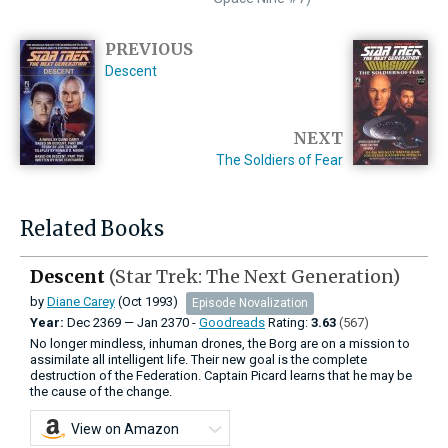
PREVIOUS
Descent
NEXT
The Soldiers of Fear
Related Books
Descent
(Star Trek: The Next Generation)
by
Diane Carey
(Oct 1993)
Episode Novalization
Year:
Dec
2369
—
Jan
2370 -
Goodreads
Rating:
3.63
(567)
No longer mindless, inhuman drones, the Borg are on a mission to
assimilate all intelligent life. Their new goal is the complete
destruction of the Federation. Captain Picard learns that he may be
the cause of the change.
View on Amazon