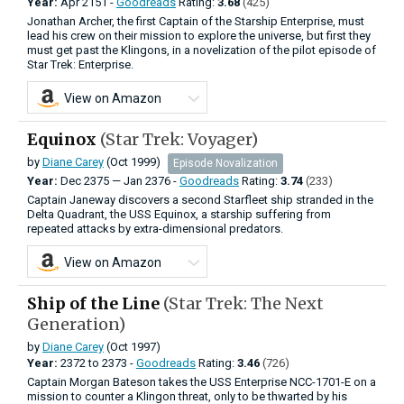
Year:
Apr
2151 -
Goodreads
Rating:
3.68
(425)
Jonathan Archer, the first Captain of the Starship Enterprise, must
lead his crew on their mission to explore the universe, but first they
must get past the Klingons, in a novelization of the pilot episode of
Star Trek: Enterprise.
View on Amazon
Equinox
(Star Trek: Voyager)
by
Diane Carey
(Oct 1999)
Episode Novalization
Year:
Dec
2375
—
Jan
2376 -
Goodreads
Rating:
3.74
(233)
Captain Janeway discovers a second Starfleet ship stranded in the
Delta Quadrant, the USS Equinox, a starship suffering from
repeated attacks by extra-dimensional predators.
View on Amazon
Ship of the Line
(Star Trek: The Next
Generation)
by
Diane Carey
(Oct 1997)
Year:
2372
to
2373 -
Goodreads
Rating:
3.46
(726)
Captain Morgan Bateson takes the USS Enterprise NCC-1701-E on a
mission to counter a Klingon threat, only to be thwarted by his