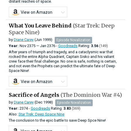
distant reaches of space.
View on Amazon
What You Leave Behind
(Star Trek: Deep
Space Nine)
by
Diane Carey
(Jun 1999)
Episode Novalization
Year:
Nov
2375
—
Jan
2376 -
Goodreads
Rating:
3.56
(149)
After years of triumph and tragedy, and a cataclysmic war that
rocked the entire Alpha Quadrant, Captain Sisko and his valiant
crew face their final challenge. No one is safe, nothing is certain,
and not even the Prophets can predict the ultimate fate of Deep
Space Nine!
View on Amazon
Sacrifice of Angels
(The Dominion War #4)
by
Diane Carey
(Dec 1998)
Episode Novalization
Year:
2374 -
Goodreads
Rating:
3.83
(369)
Also:
Star Trek: Deep Space Nine
The conclusion to the epic battle to save Deep Spce Nine!