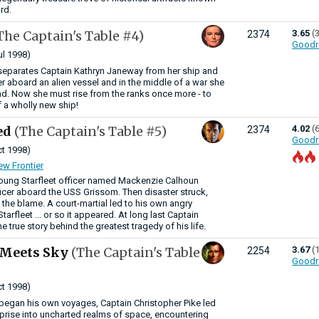
rd.
The Captain's Table #4)
3.65
(
2374
Goodr
ul 1998)
separates Captain Kathryn Janeway from her ship and
er aboard an alien vessel and in the middle of a war she
d. Now she must rise from the ranks once more - to
a wholly new ship!
ed
(The Captain's Table #5)
4.02
(
2374
Goodr
t 1998)
ew Frontier
young Starfleet officer named Mackenzie Calhoun
fficer aboard the USS Grissom. Then disaster struck,
the blame. A court-martial led to his own angry
tarfleet ... or so it appeared. At long last Captain
e true story behind the greatest tragedy of his life.
 Meets Sky
(The Captain's Table
3.67
(
2254
Goodr
t 1998)
began his own voyages, Captain Christopher Pike led
rprise into uncharted realms of space, encountering