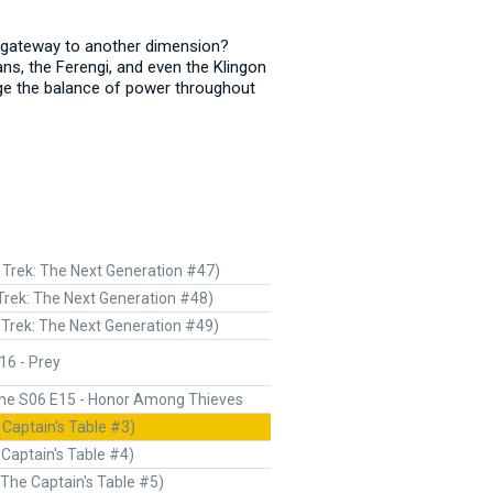
 a gateway to another dimension?
ns, the Ferengi, and even the Klingon
ge the balance of power throughout
 Trek: The Next Generation #47)
Trek: The Next Generation #48)
 Trek: The Next Generation #49)
16 - Prey
ne S06 E15 - Honor Among Thieves
 Captain's Table #3)
 Captain's Table #4)
(The Captain's Table #5)