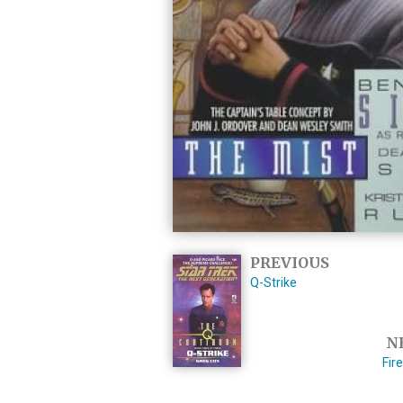
PREVIOUS
Q-Strike
N
Fir