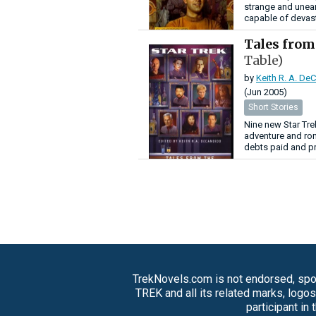
strange and unear
capable of devast
Tales from
Table)
by
Keith R. A. De
(Jun 2005)
Short Stories
Nine new Star Trek
adventure and rom
debts paid and pr
TrekNovels.com is not endorsed, spon
TREK and all its related marks, logo
participant in