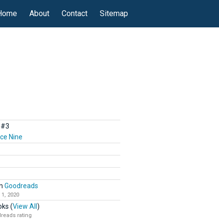
Home
About
Contact
Sitemap
#3
ce Nine
n
Goodreads
 1, 2020
ks (
View All
)
reads rating