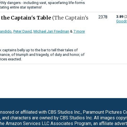
thly dangers - including vast, spacefaring life-forms
ating entire star systems!
 the Captain's Table
(The Captain's
3.89
(
2378
Goodr
Candido
,
Peter David
,
Michael Jan Friedman
&
7 more
 captains belly up to the bar to tell their tales of
ance, of triumph and tragedy, of duty and honor, of
ices exacted.
sored or affiliated with CBS Studios Inc., Paramount Pictures 
s, and characters are owned by CBS Studios Inc. All images copy
 the Amazon Services LLC Associates Program, an affiliate adver