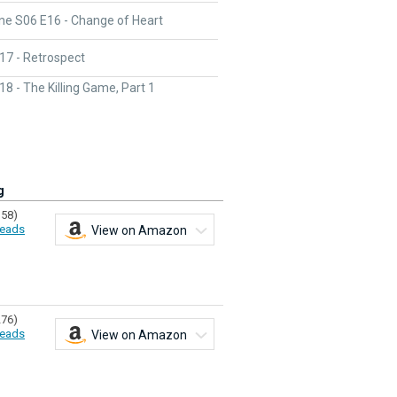
ne S06 E16 - Change of Heart
17 - Retrospect
8 - The Killing Game, Part 1
g
358)
eads
View on Amazon
276)
eads
View on Amazon