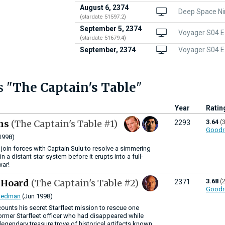
August 6, 2374
Deep Space Ni
(stardate 51597.2)
September 5, 2374
Voyager S04 E
(stardate 51679.4)
September, 2374
Voyager S04 E1
s "
The Captain's Table
"
Year
Ratin
ns
(The Captain's Table #1)
3.64
(
2293
Goodr
1998)
 join forces with Captain Sulu to resolve a simmering
 in a distant star system before it erupts into a full-
war!
s Hoard
(The Captain's Table #2)
3.68
(
2371
Goodr
riedman
(Jun 1998)
counts his secret Starfleet mission to rescue one
former Starfleet officer who had disappeared while
legendary treasure trove of historical artifacts known