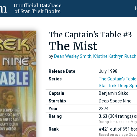
om
Unofficial Database
of Star Trek Books
The Captain's Table #3
The Mist
by
Dean Wesley Smith
,
Kristine Kathryn Rusch
Release Date
July 1998
Series
The Captain's Table
Star Trek: Deep Spa
Captain
Benjamin Sisko
Starship
Deep Space Nine
Year
2374
Rating
3.63
(304 ratings)
o
Rating last updated May
Rank
#421 out of 651 boo
Based on average Good