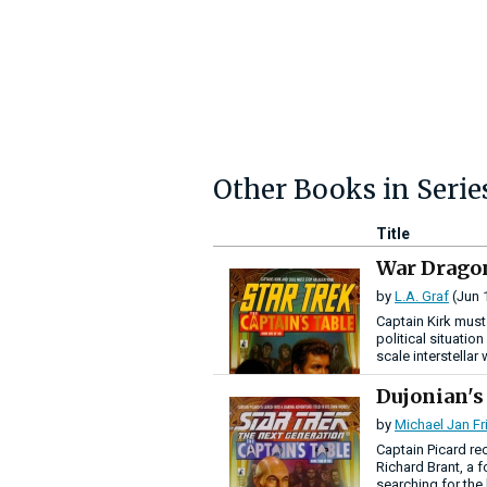
Other Books in Serie
Title
War Drago
by
L.A. Graf
(Jun 
Captain Kirk must
political situation
scale interstellar 
Dujonian'
by
Michael Jan F
Captain Picard re
Richard Brant, a 
searching for the 