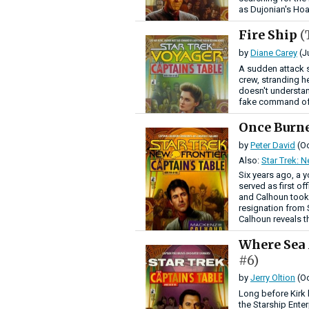
as Dujonian's Hoa
Fire Ship
(
by
Diane Carey
(J
A sudden attack 
crew, stranding h
doesn't understan
fake command of 
Once Burn
by
Peter David
(Oc
Also:
Star Trek: N
Six years ago, a 
served as first o
and Calhoun took 
resignation from S
Calhoun reveals th
Where Sea
#6)
by
Jerry Oltion
(Oc
Long before Kirk 
the Starship Ente