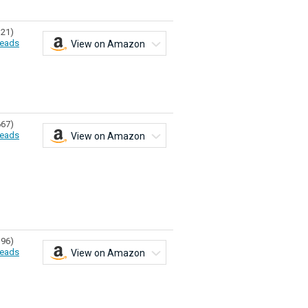
321)
eads
View on Amazon
667)
eads
View on Amazon
196)
eads
View on Amazon