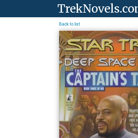
TrekNovels.c
Back to list