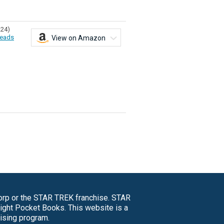
224)
eads
View on Amazon
Corp or the STAR TREK franchise. STAR
right Pocket Books. This website is a
tising program.