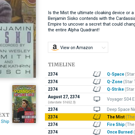
Is the Mist the ultimate cloaking device or
Benjamin Sisko contends with the Cardassia
Empire to uncover a secret that could chan
the entire Alpha Quadrant!
View on Amazon
TIMELINE
2374
Q-Space
(Star
2374
Q-Zone
(Star 
2374
Q-Strike
(Star
August 27, 2374
Voyager S04 E
(stardate 51652.3)
2374
Deep Space Ni
EXT
2374
The Mist
(The
e Ship
2374
Fire Ship
(The
2374
Once Burned