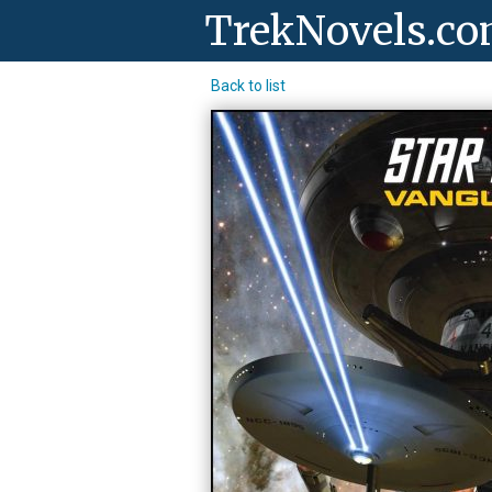
TrekNovels.c
Back to list