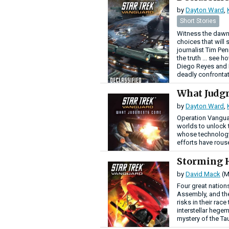
by
Dayton Ward
,
Short Stories
Witness the dawn
choices that will 
journalist Tim Pe
the truth ... see 
Diego Reyes and R
deadly confrontat
What Jud
by
Dayton Ward
,
Operation Vanguar
worlds to unlock t
whose technology 
efforts have rous
Storming 
by
David Mack
(M
Four great nations
Assembly, and the
risks in their rac
interstellar hege
mystery of the Ta