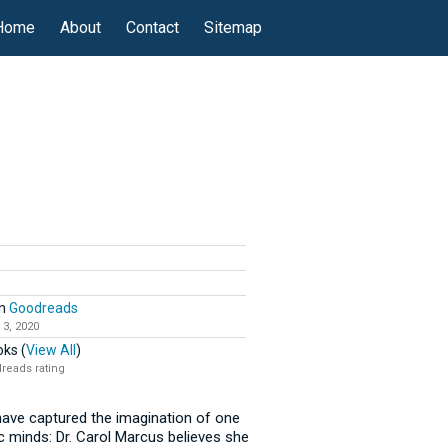
Home
About
Contact
Sitemap
n
Goodreads
 3, 2020
ks (
View All
)
reads rating
ave captured the imagination of one
c minds: Dr. Carol Marcus believes she