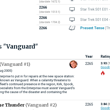
(stardate 1672.1)
2266
Star Trek S01 E01 
(stardate 1513.1)
2266
Star Trek S01 E04 
(stardate 1704.2)
2266
Present Tense
(Th
s "
Vanguard
"
Year
Ratin
(Vanguard #1)
3.93
(
2265
Goodr
ug 2005)
terprise to put in for repairs at the new space station:
 known as Vanguard. When a calamity threatens to
eet's continued presence in the region, Kirk, Spock,
pecialists from the Enterprise must assist Vanguard's
ing the cause of the disaster and containing the
he Thunder
(Vanguard #2)
3.84
(
2265
Goodr