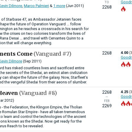
Goodr
TO
Kevin Dilmore
,
Marco Palmieri
&
1 more
(Jun 2011)
2268
 of Starbase 47, as Ambassador Jetanien faces
shape the future of Operation Vanguard ... follow
nnington as he reaches a crossroads in his search for
how the crises on two colonies transform the lives of
ana Desai ... and travel with Cervantes Quinn to a
ion that will change everything.
gments Come
(Vanguard #7)
4.00
(
2268
Goodr
Kevin Dilmore
(Sep 2011)
d has risked countless lives and sacrificed entire
he secrets of the Shedai, an extinct alien civilization
can shape the future of the galaxy. Now, Starfleet’s
ed the vengeful Shedai from their aeons of slumber.
Heaven
(Vanguard #8)
4.25
(
2268
Goodr
—
ar 2012)
FEB
2269
 - the Federation, the Klingon Empire, the Tholian
 Romulan Star Empire - have all taken tremendous
e to learn and control the technologies of the ancient
mons known as the Shedai. Now get ready for the
urus Reach to be revealed.