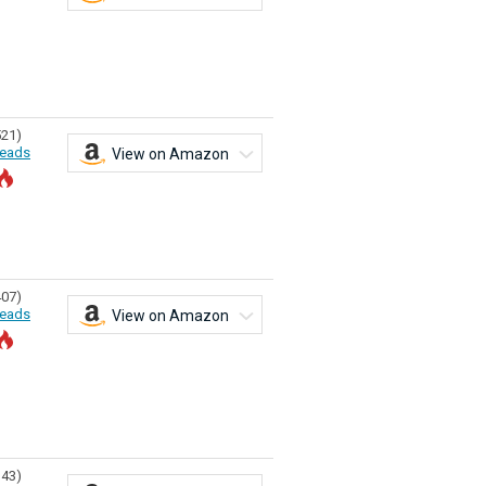
521)
eads
View on Amazon
407)
eads
View on Amazon
343)