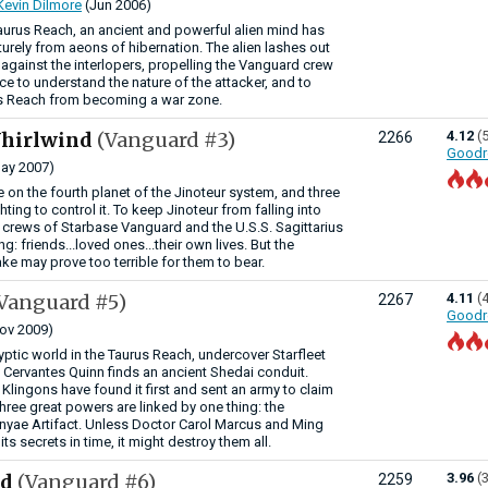
Kevin Dilmore
(Jun 2006)
aurus Reach, an ancient and powerful alien mind has
ely from aeons of hibernation. The alien lashes out
 against the interlopers, propelling the Vanguard crew
ce to understand the nature of the attacker, and to
us Reach from becoming a war zone.
Whirlwind
(Vanguard #3)
4.12
(
2266
Goodr
ay 2007)
e on the fourth planet of the Jinoteur system, and three
ghting to control it. To keep Jinoteur from falling into
crews of Starbase Vanguard and the U.S.S. Sagittarius
ng: friends...loved ones...their own lives. But the
ke may prove too terrible for them to bear.
Vanguard #5)
4.11
(
2267
Goodr
ov 2009)
ptic world in the Taurus Reach, undercover Starfleet
t Cervantes Quinn finds an ancient Shedai conduit.
 Klingons have found it first and sent an army to claim
 three great powers are linked by one thing: the
nyae Artifact. Unless Doctor Carol Marcus and Ming
ts secrets in time, it might destroy them all.
ed
(Vanguard #6)
3.96
(
2259