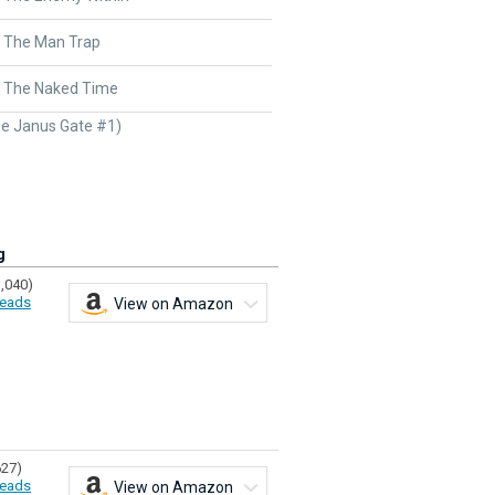
- The Man Trap
- The Naked Time
e Janus Gate #1)
g
1,040)
eads
View on Amazon
627)
eads
View on Amazon