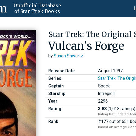
om
Unofficial Database
of Star Trek Books
Star Trek: The Original 
Vulcan's Forge
by
Susan Shwartz
Release Date
August 1997
Series
Star Trek: The Origi
Captain
Spock
Starship
Intrepid II
Year
2296
Rating
3.88
(1,018 ratings)
Rating last updated Apri
Rank
#177 out of 651 boo
Based on average Good