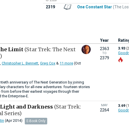
to 2328
2319
One Constant Star
(The Los
Year
Ratin
the Limit
(Star Trek: The Next
3.93
(
2363
Goodr
TO
)
2379
,
Christopher L. Bennett
,
Greg Cox
&
11 more
(Oct
ntieth anniversary of The Next Generation by joining
ry characters for all-new adventures: fourteen stories
 from before their earliest voyages through their
the Enterprise-E.
 Light and Darkness
(Star Trek:
MAY
3.69
(
2264
Goodr
l Series)
tin
(Apr 2014)
E-Book Only