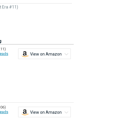
t Era #11)
g
211)
eads
View on Amazon
106)
eads
View on Amazon