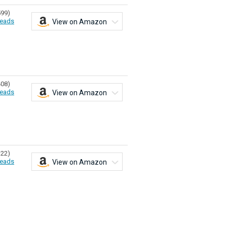
599)
eads
View on Amazon
408)
eads
View on Amazon
322)
eads
View on Amazon