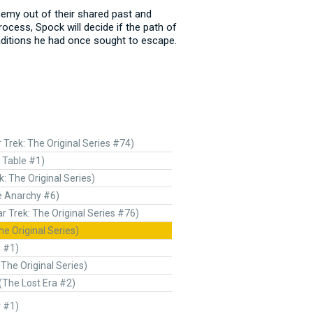
nemy out of their shared past and
ocess, Spock will decide if the path of
raditions he had once sought to escape.
r Trek: The Original Series #74)
 Table #1)
k: The Original Series)
e Anarchy #6)
ar Trek: The Original Series #76)
he Original Series)
a #1)
 The Original Series)
(The Lost Era #2)
r #1)