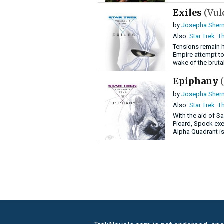
Exiles
(Vul
by
Josepha Sher
Also:
Star Trek: T
Tensions remain h
Empire attempt to
wake of the brutal
Epiphany
by
Josepha Sher
Also:
Star Trek: T
With the aid of S
Picard, Spock exe
Alpha Quadrant is