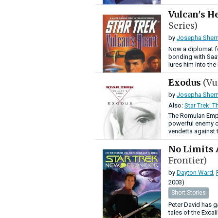
Vulcan's H
Series)
by
Josepha Sher
Now a diplomat fo
bonding with Saav
lures him into th
Exodus
(Vu
by
Josepha Sher
Also:
Star Trek: T
The Romulan Empi
powerful enemy cal
vendetta against
No Limits
Frontier)
by
Dayton Ward
,
2003)
Short Stories
Peter David has g
tales of the Excal