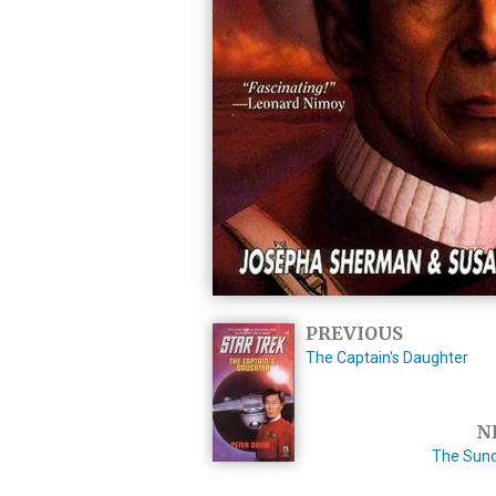
PREVIOUS
The Captain's Daughter
N
The Sun