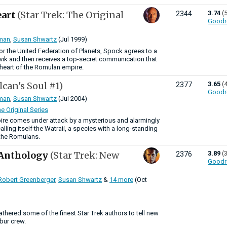
eart
(Star Trek: The Original
3.74
(
2344
Goodr
man
,
Susan Shwartz
(Jul 1999)
r the United Federation of Planets, Spock agrees to a
ik and then receives a top-secret communication that
e heart of the Romulan empire.
lcan's Soul #1)
3.65
(
2377
Goodr
man
,
Susan Shwartz
(Jul 2004)
he Original Series
re comes under attack by a mysterious and alarmingly
ling itself the Watraii, a species with a long-standing
 the Romulans.
 Anthology
(Star Trek: New
3.89
(
2376
Goodr
Robert Greenberger
,
Susan Shwartz
&
14 more
(Oct
athered some of the finest Star Trek authors to tell new
ibur crew.