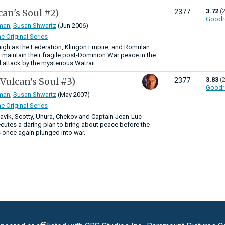
can's Soul #2)
3.72
(
2377
Goodr
man
,
Susan Shwartz
(Jun 2006)
he Original Series
igh as the Federation, Klingon Empire, and Romulan
 maintain their fragile post-Dominion War peace in the
 attack by the mysterious Watraii.
(Vulcan's Soul #3)
3.83
(
2377
Goodr
man
,
Susan Shwartz
(May 2007)
he Original Series
aavik, Scotty, Uhura, Chekov and Captain Jean-Luc
cutes a daring plan to bring about peace before the
 once again plunged into war.