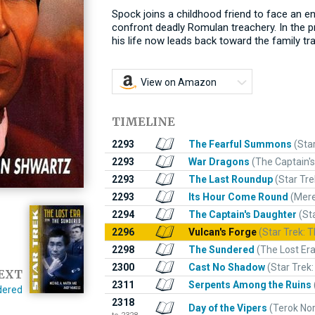
Spock joins a childhood friend to face an e
confront deadly Romulan treachery. In the pr
his life now leads back toward the family t
View on Amazon
TIMELINE
2293
The Fearful Summons
(Sta
2293
War Dragons
(The Captain's
2293
The Last Roundup
(Star Tre
2293
Its Hour Come Round
(Mer
2294
The Captain's Daughter
(St
2296
Vulcan's Forge
(Star Trek: T
2298
The Sundered
(The Lost Er
2300
Cast No Shadow
(Star Trek:
EXT
2311
Serpents Among the Ruins
dered
2318
Day of the Vipers
(Terok No