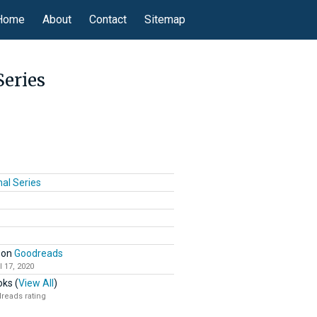
Home
About
Contact
Sitemap
Series
nal Series
on
Goodreads
l 17, 2020
ks (
View All
)
reads rating