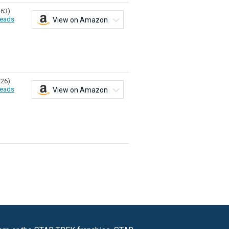
263)
eads
View on Amazon
226)
eads
View on Amazon