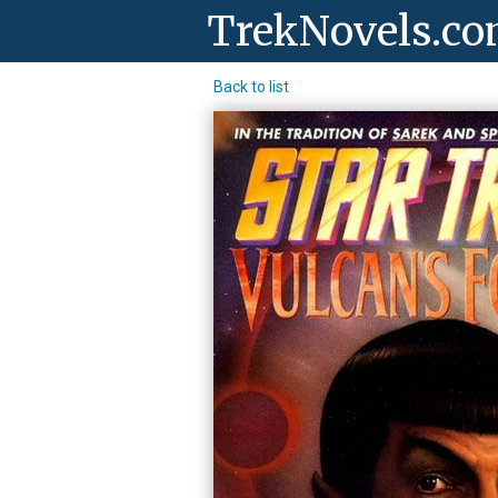
TrekNovels.c
Back to list