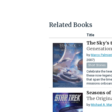
Related Books
Title
The Sky's 
Generation
by
Marco Palmieri
2007)
Short Stories
Celebrate the twe
these now-legenda
that span the time
missions onboard 
Seasons of
The Origina
by
Michael A. Mar