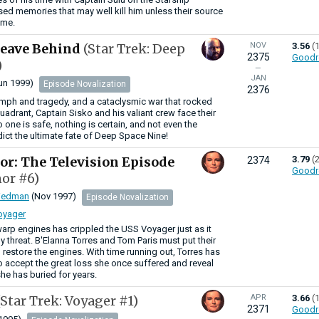
ssed memories that may well kill him unless their source
ime.
Leave Behind
(Star Trek: Deep
NOV
3.56
(
2375
Goodr
)
—
JAN
un 1999)
Episode Novalization
2376
iumph and tragedy, and a cataclysmic war that rocked
uadrant, Captain Sisko and his valiant crew face their
o one is safe, nothing is certain, and not even the
ict the ultimate fate of Deep Space Nine!
or: The Television Episode
3.79
(
2374
Goodr
or #6)
riedman
(Nov 1997)
Episode Novalization
Voyager
warp engines has crippled the USS Voyager just as it
y threat. B'Elanna Torres and Tom Paris must put their
to restore the engines. With time running out, Torres has
o accept the great loss she once suffered and reveal
she has buried for years.
(Star Trek: Voyager #1)
APR
3.66
(
2371
Goodr