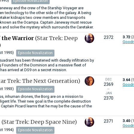
1995)
Episode Novalization
aneway and the crew of the Starship Voyager are
en technology to the other side of the galaxy. A being
etaker kidnaps two crew members and transports
 known as the Ocampa. Captain Janeway must rescue
 and solve the mystery which surrounds the Caretaker.
 the Warrior
(Star Trek: Deep
3.72
(
2372
Goodr
)
ct 1995)
Episode Novalization
Quadrant has been threatened with deadly infiltration by
g Founders of the Dominion and a massive fleet of
has arrived at DS9 on a secret mission.
tar Trek: The Next Generation)
DEC
3.64
(
2369
Goodr
ct 1993)
Episode Novalization
—
JAN
s, inhuman drones, the Borg are on a mission to
2370
elligent life. Their new goal is the complete destruction
. Captain Picard learns that he may be the cause of the
h
(Star Trek: Deep Space Nine)
3.40
(
2371
Goodr
ct 1994)
Episode Novalization