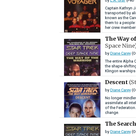
by
L.A. Graf
(Feb 
Captain Kathryn J
transported by ali
known as the Car
them to a people
her crew members
The Way of
Space Nine
by
Diane Carey
(O
The entire Alpha 
the shape-shiftin
Klingon warships 
Descent
(S
by
Diane Carey
(O
No longer mindles
assimilate all int
of the Federation
change.
The Searc
by
Diane Carey
(O