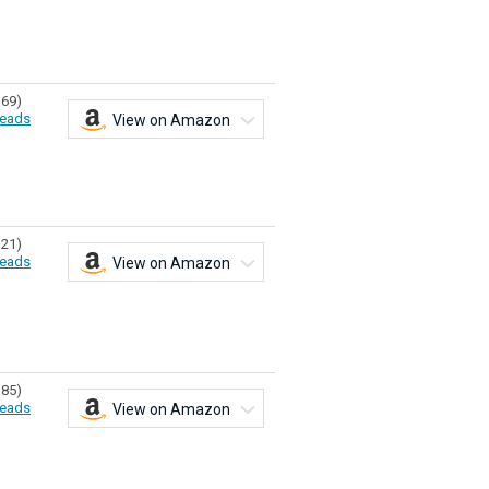
369)
eads
View on Amazon
321)
eads
View on Amazon
385)
eads
View on Amazon