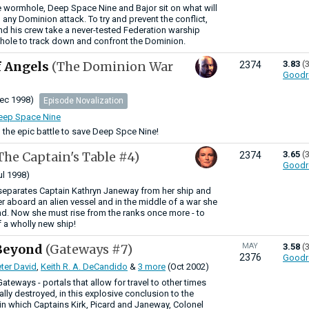
e wormhole, Deep Space Nine and Bajor sit on what will
in any Dominion attack. To try and prevent the conflict,
d his crew take a never-tested Federation warship
hole to track down and confront the Dominion.
of Angels
(The Dominion War
3.83
(
2374
Goodr
ec 1998)
Episode Novalization
Deep Space Nine
 the epic battle to save Deep Spce Nine!
The Captain's Table #4)
3.65
(
2374
Goodr
ul 1998)
separates Captain Kathryn Janeway from her ship and
er aboard an alien vessel and in the middle of a war she
d. Now she must rise from the ranks once more - to
a wholly new ship!
Beyond
(Gateways #7)
MAY
3.58
(
2376
Goodr
ter David
,
Keith R. A. DeCandido
&
3 more
(Oct 2002)
Gateways - portals that allow for travel to other times
nally destroyed, in this explosive conclusion to the
in which Captains Kirk, Picard and Janeway, Colonel