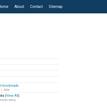
Home
About
Contact
Sitemap
n
Goodreads
 1, 2020
ks (
View All
)
reads rating