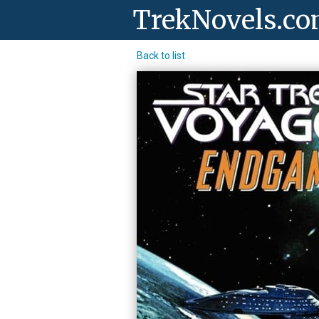
TrekNovels.c
Back to list