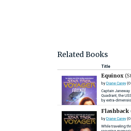
Related Books
Title
Equinox
(S
by
Diane Carey
(O
Captain Janeway d
Quadrant, the USS
by extra-dimensio
Flashback
by
Diane Carey
(O
While traveling t
recurring memorie