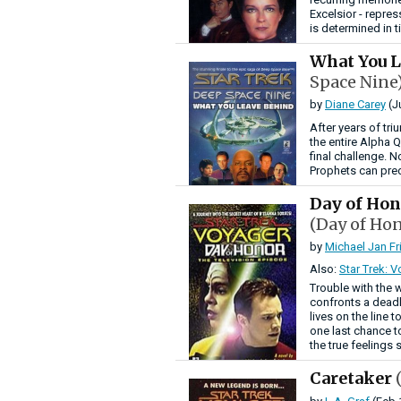
Excelsior - repre
is determined in t
What You 
Space Nine
by
Diane Carey
(J
After years of tr
the entire Alpha Q
final challenge. N
Prophets can pred
Day of Hon
(Day of Hon
by
Michael Jan F
Also:
Star Trek: 
Trouble with the 
confronts a deadl
lives on the line 
one last chance t
the true feelings 
Caretaker