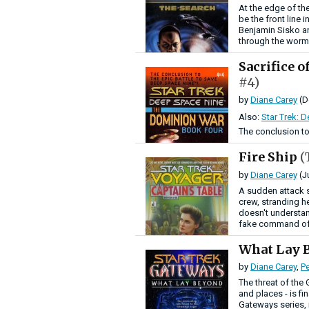
At the edge of th
be the front line 
Benjamin Sisko an
through the worm
Sacrifice 
#4)
by
Diane Carey
(D
Also:
Star Trek: 
The conclusion to
Fire Ship
(
by
Diane Carey
(J
A sudden attack 
crew, stranding h
doesn't understan
fake command of 
What Lay 
by
Diane Carey
,
Pe
The threat of the 
and places - is fi
Gateways series, 