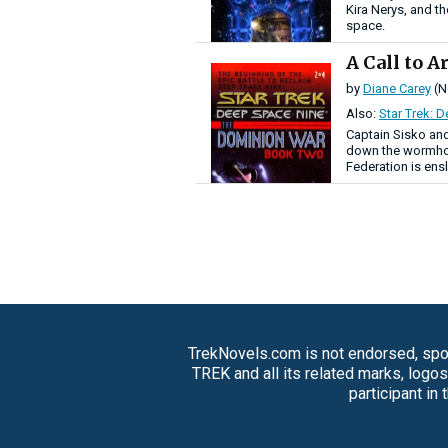
Kira Nerys, and th
space.
A Call to 
by
Diane Carey
(N
Also:
Star Trek: 
Captain Sisko an
down the wormhol
Federation is ens
TrekNovels.com is not endorsed, spon
TREK and all its related marks, logo
participant in