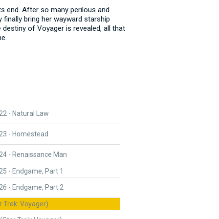
its end. After so many perilous and
 finally bring her wayward starship
destiny of Voyager is revealed, all that
me.
2 - Natural Law
23 - Homestead
24 - Renaissance Man
25 - Endgame, Part 1
26 - Endgame, Part 2
r Trek: Voyager)