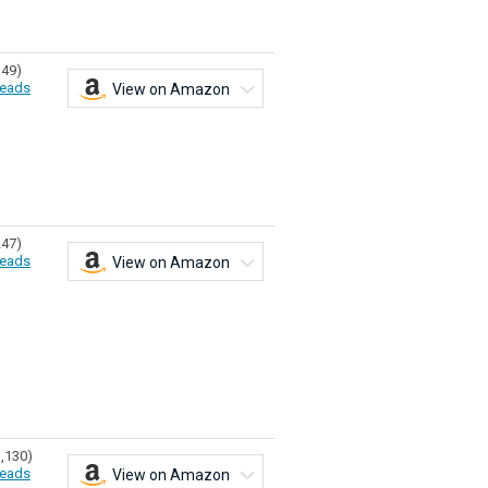
149)
eads
View on Amazon
247)
eads
View on Amazon
1,130)
eads
View on Amazon