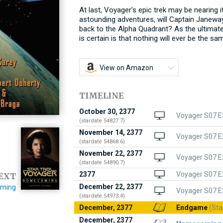
At last, Voyager's epic trek may be nearing 
astounding adventures, will Captain Janeway
back to the Alpha Quadrant? As the ultimate 
is certain is that nothing will ever be the sa
View on Amazon
TIMELINE
October 30, 2377
Voyager S07 E2
(stardate 54827.7)
November 14, 2377
Voyager S07 E
(stardate 54868.6)
November 22, 2377
Voyager S07 E
(stardate 54890.7)
2377
Voyager S07 E
EXT
December 22, 2377
ming
Voyager S07 E
(stardate 54973.4)
December, 2377
Endgame
(Sta
December, 2377