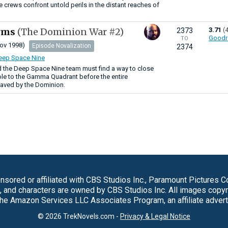
e crews confront untold perils in the distant reaches of
Arms
(The Dominion War #2)
3.71
(
2373
Goodr
TO
ov 1998)
Episode Novalization
2374
Deep Space Nine
d the Deep Space Nine team must find a way to close
e to the Gamma Quadrant before the entire
laved by the Dominion.
sored or affiliated with CBS Studios Inc., Paramount Pictures 
s, and characters are owned by CBS Studios Inc. All images copy
 the Amazon Services LLC Associates Program, an affiliate adver
© 2026 TrekNovels.com -
Privacy & Legal Notice