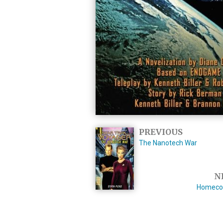
PREVIOUS
The Nanotech War
N
Homeco