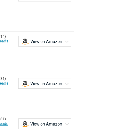
214)
eads
View on Amazon
581)
eads
View on Amazon
181)
eads
View on Amazon