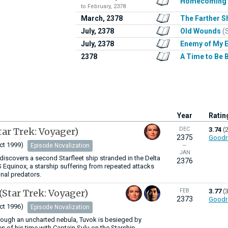
Homecoming
to February, 2378
March, 2378
The Farther S
July, 2378
Old Wounds
(
July, 2378
Enemy of My 
2378
A Time to Be 
Year
Ratin
tar Trek: Voyager)
DEC
3.74
(
2375
Goodr
ct 1999)
Episode Novalization
—
JAN
iscovers a second Starfleet ship stranded in the Delta
2376
 Equinox, a starship suffering from repeated attacks
nal predators.
(Star Trek: Voyager)
FEB
3.77
(
2373
Goodr
ct 1996)
Episode Novalization
hrough an uncharted nebula, Tuvok is besieged by
s of his time with Captain Sulu on the Starship