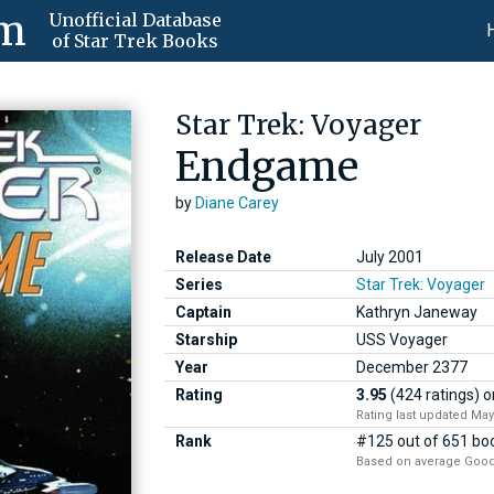
om
Unofficial Database
of Star Trek Books
Star Trek: Voyager
Endgame
by
Diane Carey
Release Date
July 2001
Series
Star Trek: Voyager
Captain
Kathryn Janeway
Starship
USS Voyager
Year
December
2377
Rating
3.95
(424 ratings)
o
Rating last updated May
Rank
#125 out of 651 boo
Based on average Good