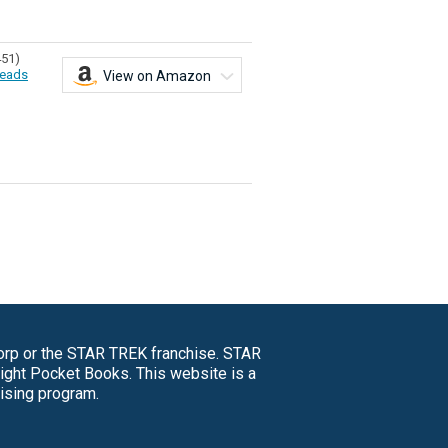
451)
eads
View on Amazon
Corp or the STAR TREK franchise. STAR
right Pocket Books. This website is a
tising program.