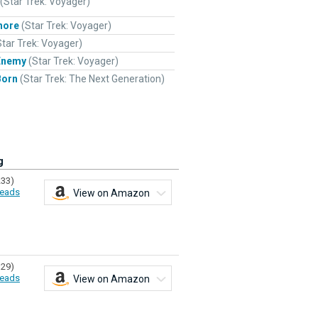
(Star Trek: Voyager)
hore
(Star Trek: Voyager)
Star Trek: Voyager)
Enemy
(Star Trek: Voyager)
Born
(Star Trek: The Next Generation)
g
233)
eads
View on Amazon
329)
eads
View on Amazon