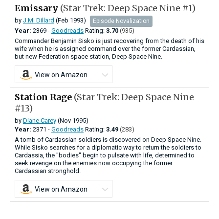
Emissary
(Star Trek: Deep Space Nine #1)
by
J.M. Dillard
(Feb 1993)
Episode Novalization
Year:
2369 -
Goodreads
Rating:
3.70
(935)
Commander Benjamin Sisko is just recovering from the death of his
wife when he is assigned command over the former Cardassian,
but new Federation space station, Deep Space Nine.
View on Amazon
Station Rage
(Star Trek: Deep Space Nine
#13)
by
Diane Carey
(Nov 1995)
Year:
2371 -
Goodreads
Rating:
3.49
(283)
A tomb of Cardassian soldiers is discovered on Deep Space Nine.
While Sisko searches for a diplomatic way to return the soldiers to
Cardassia, the "bodies" begin to pulsate with life, determined to
seek revenge on the enemies now occupying the former
Cardassian stronghold.
View on Amazon