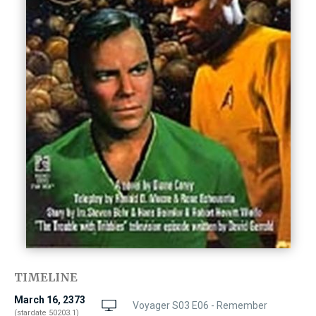
TIMELINE
March 16, 2373
Voyager S03 E06 - Remember
(stardate 50203.1)