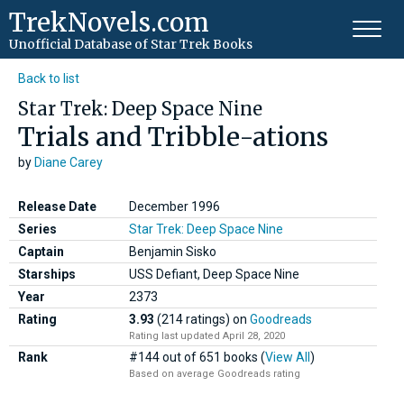
TrekNovels.com
Unofficial Database
of Star Trek Books
Back to list
Star Trek: Deep Space Nine
Trials and Tribble-ations
by
Diane Carey
Release Date
December 1996
Series
Star Trek: Deep Space Nine
Captain
Benjamin Sisko
Starships
USS Defiant, Deep Space Nine
Year
2373
Rating
3.93
(214 ratings)
on
Goodreads
Rating last updated April 28, 2020
Rank
#144 out of 651 books (
View All
)
Based on average Goodreads rating