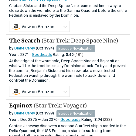
Captain Sisko and the Deep Space Nine team must find a way to
close down the wormhole to the Gamma Quadrant before the entire
Federation is enslaved by the Dominion.
View on Amazon
The Search
(Star Trek: Deep Space Nine)
by
Diane Carey
(Oct 1994)
Episode Novalization
Year:
2371 -
Goodreads
Rating:
3.40
(181)
At the edge of the wormhole, Deep Space Nine and Bajor sit on
what will be the front line in any Dominion attack. To try and prevent
the conflict, Benjamin Sisko and his crew take a never-tested
Federation warship through the wormhole to track down and
confront the Dominion.
View on Amazon
Equinox
(Star Trek: Voyager)
by
Diane Carey
(Oct 1999)
Episode Novalization
Year:
Dec
2375
—
Jan
2376 -
Goodreads
Rating:
3.74
(233)
Captain Janeway discovers a second Starfleet ship stranded in the
Delta Quadrant, the USS Equinox, a starship suffering from
repeated attacks by extra-dimensional predators.