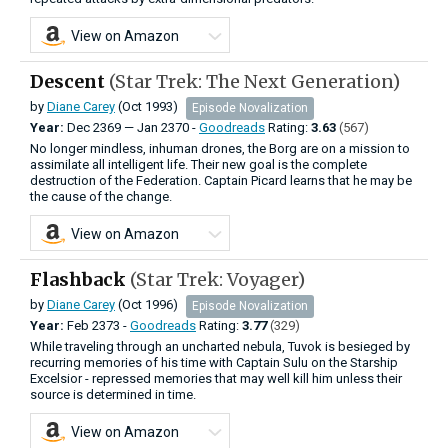
View on Amazon
Descent
(Star Trek: The Next Generation)
by
Diane Carey
(Oct 1993)
Episode Novalization
Year:
Dec
2369
—
Jan
2370 -
Goodreads
Rating:
3.63
(567)
No longer mindless, inhuman drones, the Borg are on a mission to
assimilate all intelligent life. Their new goal is the complete
destruction of the Federation. Captain Picard learns that he may be
the cause of the change.
View on Amazon
Flashback
(Star Trek: Voyager)
by
Diane Carey
(Oct 1996)
Episode Novalization
Year:
Feb
2373 -
Goodreads
Rating:
3.77
(329)
While traveling through an uncharted nebula, Tuvok is besieged by
recurring memories of his time with Captain Sulu on the Starship
Excelsior - repressed memories that may well kill him unless their
source is determined in time.
View on Amazon