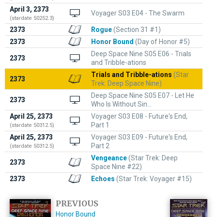
April 3, 2373
Voyager S03 E04 - The Swarm
(stardate 50252.3)
2373
Rogue
(Section 31 #1)
2373
Honor Bound
(Day of Honor #5)
Deep Space Nine S05 E06 - Trials
2373
and Tribble-ations
Trials and Tribble-ations
(Star
2373
Trek: Deep Space Nine)
Deep Space Nine S05 E07 - Let He
2373
Who Is Without Sin...
April 25, 2373
Voyager S03 E08 - Future's End,
Part 1
(stardate 50312.5)
April 25, 2373
Voyager S03 E09 - Future's End,
Part 2
(stardate 50312.5)
Vengeance
(Star Trek: Deep
2373
Space Nine #22)
2373
Echoes
(Star Trek: Voyager #15)
PREVIOUS
Honor Bound