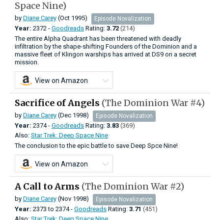
Space Nine)
by
Diane Carey
(Oct 1995)
Episode Novalization
Year:
2372 -
Goodreads
Rating:
3.72
(214)
The entire Alpha Quadrant has been threatened with deadly
infiltration by the shape-shifting Founders of the Dominion and a
massive fleet of Klingon warships has arrived at DS9 on a secret
mission.
View on Amazon
Sacrifice of Angels
(The Dominion War #4)
by
Diane Carey
(Dec 1998)
Episode Novalization
Year:
2374 -
Goodreads
Rating:
3.83
(369)
Also:
Star Trek: Deep Space Nine
The conclusion to the epic battle to save Deep Spce Nine!
View on Amazon
A Call to Arms
(The Dominion War #2)
by
Diane Carey
(Nov 1998)
Episode Novalization
Year:
2373
to
2374 -
Goodreads
Rating:
3.71
(451)
Also:
Star Trek: Deep Space Nine