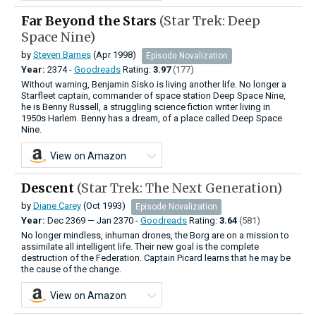
Far Beyond the Stars
(Star Trek: Deep
Space Nine)
by
Steven Barnes
(Apr 1998)
Episode Novalization
Year:
2374 -
Goodreads
Rating:
3.97
(177)
Without warning, Benjamin Sisko is living another life. No longer a
Starfleet captain, commander of space station Deep Space Nine,
he is Benny Russell, a struggling science fiction writer living in
1950s Harlem. Benny has a dream, of a place called Deep Space
Nine.
View on Amazon
Descent
(Star Trek: The Next Generation)
by
Diane Carey
(Oct 1993)
Episode Novalization
Year:
Dec
2369
—
Jan
2370 -
Goodreads
Rating:
3.64
(581)
No longer mindless, inhuman drones, the Borg are on a mission to
assimilate all intelligent life. Their new goal is the complete
destruction of the Federation. Captain Picard learns that he may be
the cause of the change.
View on Amazon