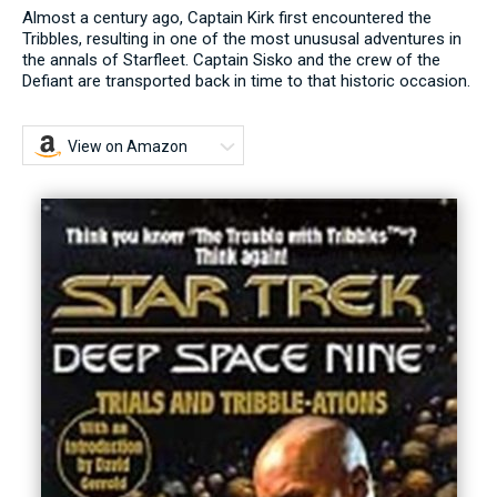
Almost a century ago, Captain Kirk first encountered the
Tribbles, resulting in one of the most unususal adventures in
the annals of Starfleet. Captain Sisko and the crew of the
Defiant are transported back in time to that historic occasion.
View on Amazon