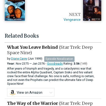
NEXT
Vengeance
Related Books
What You Leave Behind
(Star Trek: Deep
Space Nine)
by
Diane Carey
(Jun 1999)
Episode Novalization
Year:
Nov
2375
—
Jan
2376 -
Goodreads
Rating:
3.56
(149)
After years of triumph and tragedy, and a cataclysmic war that
rocked the entire Alpha Quadrant, Captain Sisko and his valiant
crew face their final challenge. No one is safe, nothing is certain,
and not even the Prophets can predict the ultimate fate of Deep
Space Nine!
View on Amazon
The Way of the Warrior
(Star Trek: Deep