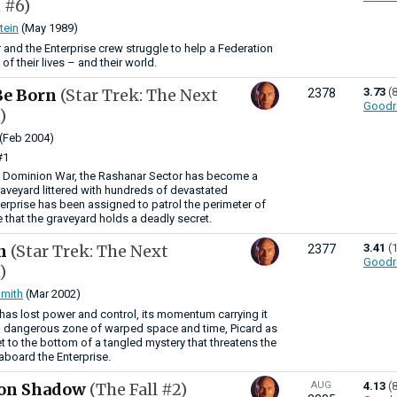
 #6)
tein
(May 1989)
nd the Enterprise crew struggle to help a Federation
 of their lives – and their world.
Be Born
(Star Trek: The Next
3.73
(
2378
Goodr
)
(Feb 2004)
#1
he Dominion War, the Rashanar Sector has become a
graveyard littered with hundreds of devastated
terprise has been assigned to patrol the perimeter of
 that the graveyard holds a deadly secret.
in
(Star Trek: The Next
3.41
(
2377
Goodr
)
mith
(Mar 2002)
 has lost power and control, its momentum carrying it
 a dangerous zone of warped space and time, Picard as
et to the bottom of a tangled mystery that threatens the
 aboard the Enterprise.
on Shadow
(The Fall #2)
AUG
4.13
(