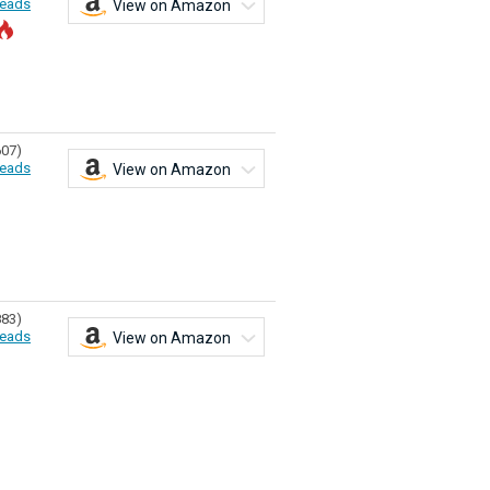
eads
View on Amazon
607)
eads
View on Amazon
883)
eads
View on Amazon