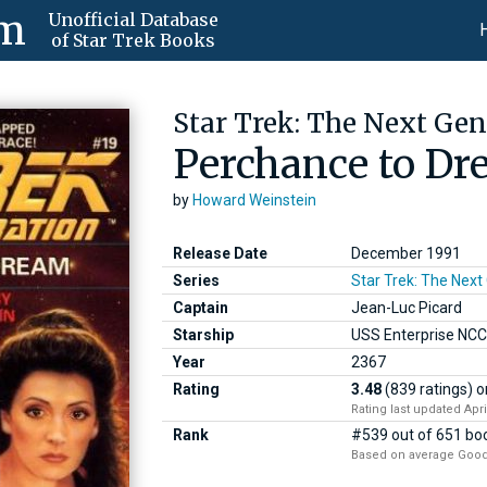
om
Unofficial Database
of Star Trek Books
Star Trek: The Next Gen
Perchance to D
by
Howard Weinstein
Release Date
December 1991
Series
Star Trek: The Next
Captain
Jean-Luc Picard
Starship
USS Enterprise NC
Year
2367
Rating
3.48
(839 ratings)
o
Rating last updated Apri
Rank
#539 out of 651 boo
Based on average Good