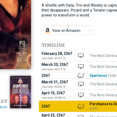
A shuttle with Data, Troi and Wesley is capt
then disappears. Picard and a Tenarin captai
power to transform a world.
View on Amazon
TIMELINE
February 28, 2367
The Next Gener
(stardate 44161.2)
March 20, 2367
The Next Genera
(stardate 44215.2)
2367
Spartacus
(Star
March 31, 2367
The Next Genera
(stardate 44246.3)
April 15, 2367
The Next Genera
(stardate 44286.5)
EXT
Perchance to 
2367
irror
#19)
April 23, 2367