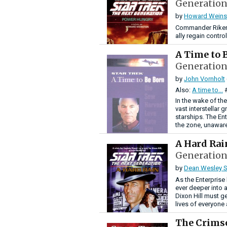
Generation
by
Howard Weins
Commander Riker a
ally regain control
A Time to 
Generation
by
John Vornholt
Also:
A time to...
In the wake of t
vast interstellar 
starships. The En
the zone, unaware
A Hard Ra
Generation
by
Dean Wesley S
As the Enterprise
ever deeper into
Dixon Hill must g
lives of everyone
The Crims