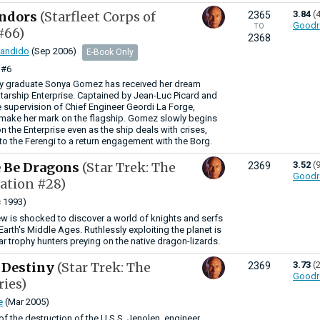
ndors
(Starfleet Corps of
3.84
(
2365
Goodr
TO
#66)
2368
Candido
(Sep 2006)
E-Book Only
#6
y graduate Sonya Gomez has received her dream
tarship Enterprise. Captained by Jean-Luc Picard and
 supervision of Chief Engineer Geordi La Forge,
ake her mark on the flagship. Gomez slowly begins
on the Enterprise even as the ship deals with crises,
to the Ferengi to a return engagement with the Borg.
e Be Dragons
(Star Trek: The
3.52
(
2369
Goodr
ation #28)
 1993)
ew is shocked to discover a world of knights and serfs
f Earth's Middle Ages. Ruthlessly exploiting the planet is
llar trophy hunters preying on the native dragon-lizards.
 Destiny
(Star Trek: The
3.73
(
2369
Goodr
ries)
e
(Mar 2005)
of the destruction of the U.S.S. Jenolen, engineer