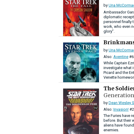
by
Una McCorma
Ambassador Garak
diplomatic recept
personnel finally
work, who even no
glory”.
Brinkman
by
Una McCorma
Also:
Aventine
#6
While Captain Ezr
investigate what 
Picard and the En
Venette homeworld
The Soldie
Generation
by
Dean Wesley S
Also:
Invasion!
#2
The Furies have r
before. But their
aliens have found 
enemies.