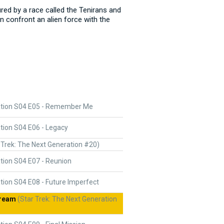
ured by a race called the Tenirans and
n confront an alien force with the
ation S04 E05 - Remember Me
tion S04 E06 - Legacy
 Trek: The Next Generation #20)
tion S04 E07 - Reunion
tion S04 E08 - Future Imperfect
Dream
(Star Trek: The Next Generation