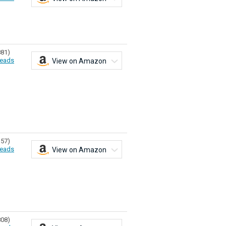
881)
eads
View on Amazon
157)
eads
View on Amazon
808)