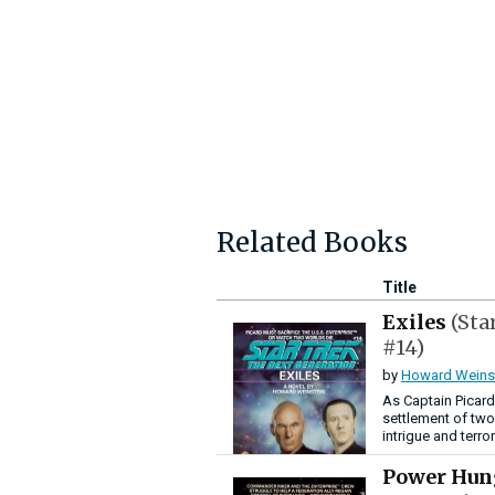
Related Books
Title
Exiles
(Sta
#14)
by
Howard Weins
As Captain Picard
settlement of two
intrigue and terro
Power Hu