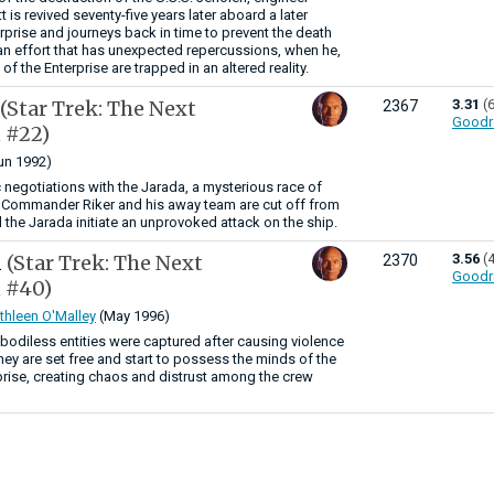
is revived seventy-five years later aboard a later
rprise and journeys back in time to prevent the death
 an effort that has unexpected repercussions, when he,
 of the Enterprise are trapped in an altered reality.
(Star Trek: The Next
3.31
(
2367
Goodr
 #22)
un 1992)
 negotiations with the Jarada, a mysterious race of
, Commander Riker and his away team are cut off from
 the Jarada initiate an unprovoked attack on the ship.
n
(Star Trek: The Next
3.56
(
2370
Goodr
 #40)
thleen O'Malley
(May 1996)
r bodiless entities were captured after causing violence
ey are set free and start to possess the minds of the
prise, creating chaos and distrust among the crew