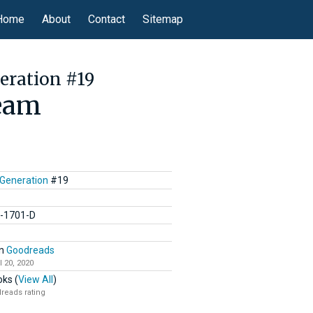
Home
About
Contact
Sitemap
eration #19
ream
 Generation
#19
C-1701-D
n
Goodreads
l 20, 2020
ks (
View All
)
reads rating