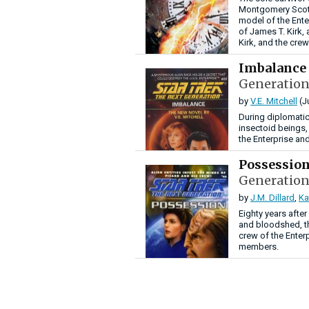
Montgomery Scott 
model of the Ente
of James T. Kirk,
Kirk, and the crew
Imbalance
Generation
by
V.E. Mitchell
(J
During diplomatic
insectoid beings
the Enterprise and
Possessio
Generation
by
J.M. Dillard
,
Ka
Eighty years afte
and bloodshed, th
crew of the Enter
members.