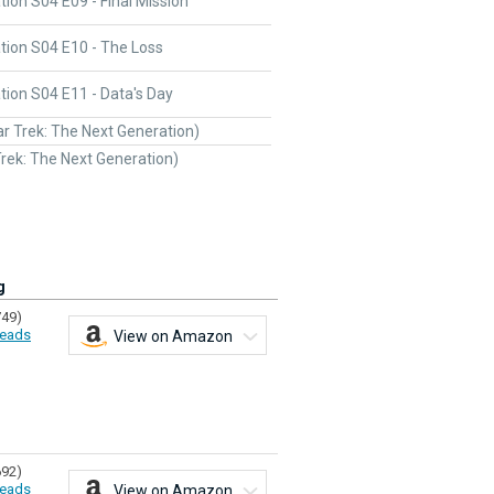
ion S04 E09 - Final Mission
tion S04 E10 - The Loss
ion S04 E11 - Data's Day
ar Trek: The Next Generation)
Trek: The Next Generation)
g
749)
eads
View on Amazon
692)
eads
View on Amazon