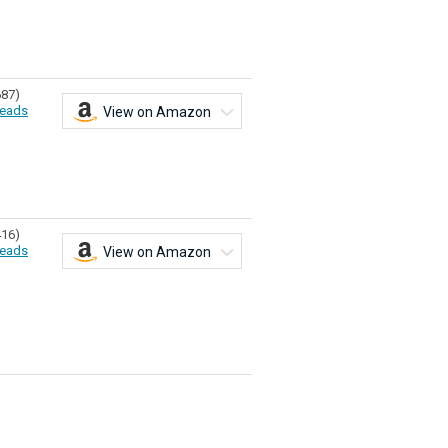
687)
eads
View on Amazon
416)
eads
View on Amazon