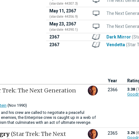
The Next Generat
(stardate 44307.3)
May 11, 2367
The Next Genera
(stardate 44356.9)
May 23, 2367
The Next Generat
(stardate 44390.1)
2367
Dark Mirror
(St
2367
Vendetta
(Star 
Year
Ratin
r Trek: The Next Generation
3.38
(
2366
Goodr
tein
(Nov 1990)
 and his crew are called to negotiate a peaceful
 enemies, the Enterprise crew is caught up in a web of
rism that culminates with an act of ultimate revenge.
ngry
(Star Trek: The Next
3.26
(
2365
Goodr