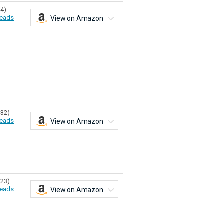
44)
eads
View on Amazon
932)
eads
View on Amazon
223)
eads
View on Amazon