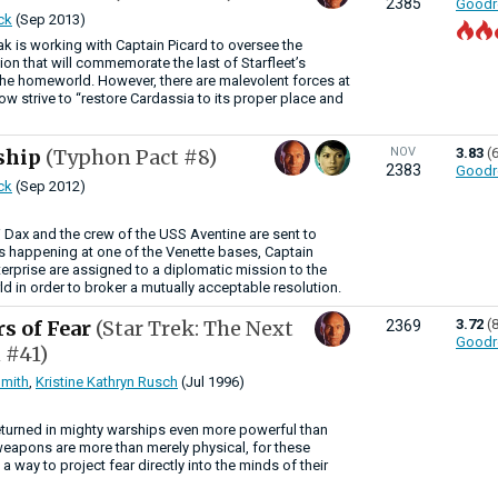
2385
Goodr
ck
(Sep 2013)
 is working with Captain Picard to oversee the
ion that will commemorate the last of Starfleet’s
 the homeworld. However, there are malevolent forces at
w strive to “restore Cardassia to its proper place and
ship
(Typhon Pact #8)
NOV
3.83
(
2383
Goodr
ck
(Sep 2012)
i Dax and the crew of the USS Aventine are sent to
is happening at one of the Venette bases, Captain
terprise are assigned to a diplomatic mission to the
 in order to broker a mutually acceptable resolution.
rs of Fear
(Star Trek: The Next
3.72
(
2369
Goodr
 #41)
mith
,
Kristine Kathryn Rusch
(Jul 1996)
eturned in mighty warships even more powerful than
 weapons are more than merely physical, for these
a way to project fear directly into the minds of their