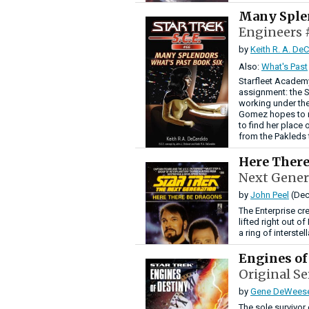
Many Sple
Engineers 
by
Keith R. A. De
Also:
What's Past
Starfleet Academ
assignment: the S
working under the
Gomez hopes to m
to find her place 
from the Pakleds 
Here Ther
Next Gener
by
John Peel
(Dec
The Enterprise cr
lifted right out o
a ring of interste
Engines of
Original Se
by
Gene DeWees
The sole survivor 