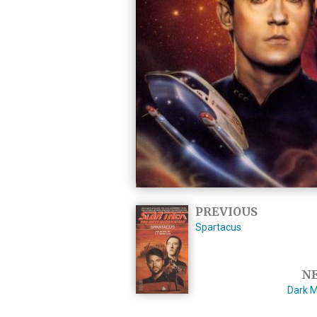
PREVIOUS
Spartacus
N
Dark M