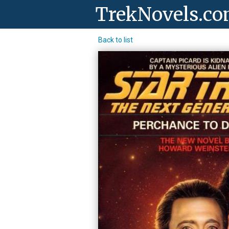
TrekNovels.c
Back to list